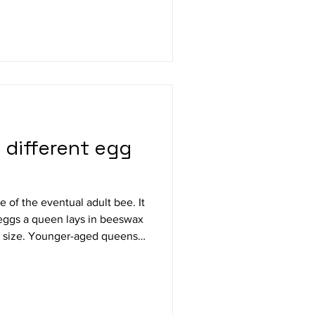
 history of bees. Author
eekeeper from Kentucky. She
 different egg
 eggs a queen lays in beeswax
d queens,
ust, larger eggs than older-
eens lay eggs that weigh 1/3
f eggs increases as queens age