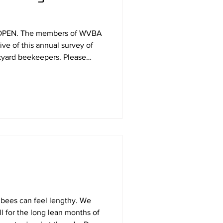
OPEN. The members of WVBA
ve of this annual survey of
 beekeepers. Please
 This will be the
winter and Fast Track avoiding
nagement if you wish. For
l trend is essentially flat
 bees can feel lengthy. We
ll for the long lean months of