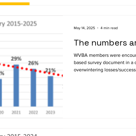
May 14, 2025
4 min read
The numbers ar
WVBA members were encoura
based survey document in a c
overwintering losses/success
Oregon. This was the 16 th year of such survey activity. I
received 250 reports from O
anywhere from 1 to 49 coloni
members sent in 173 surveys, 
three below average return fo
Overwintering losses of WVB