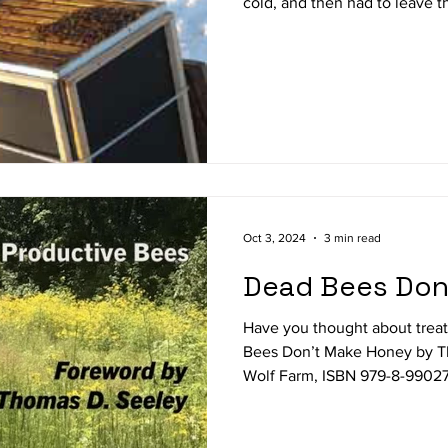
cold, and then had to leave 
you see the winter months a
from the physical labor of b
Has your attention turned to
about bees? Are you anticipat
with beekeeping equipment a
you patiently waiting for s
Oct 3, 2024
3 min read
Dead Bees Don
Have you thought about trea
Bees Don’t Make Honey by The
Wolf Farm, ISBN 979-8-99027
Amazon) is best explained by i
Productive Bees. This newest 
extremely well written guide