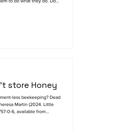
them to do what they do. Do
s a much deserved reprieve
ees and other outdoor work?
 reading and contemplating
ing the arrival of catalogues
nd botanical offerings? Are
't store Honey
tment-less beekeeping? Dead
resa Martin (2024. Little
57-0-6, available from
ts subtitle 10 tips for Healthy
of practical paperbacks is an
 to help ensure success with