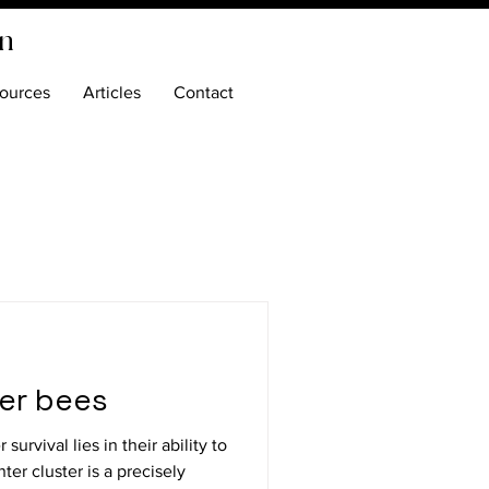
on
ources
Articles
Contact
ter bees
urvival lies in their ability to
ter cluster is a precisely