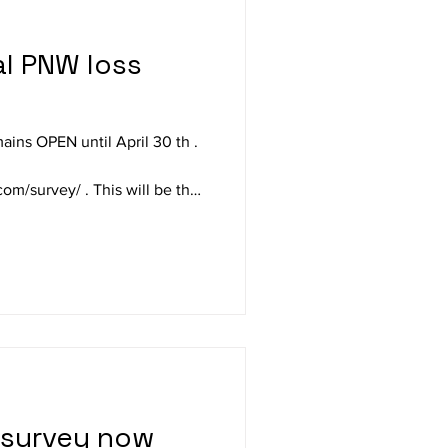
ns OPEN until April 30 th .
 This will be the
inter; select Fast Track to pass
if you wish. The 19
ding (3 below average of 22
5 survey report a 16.5% winter
0 year WVBA average winter
survey now