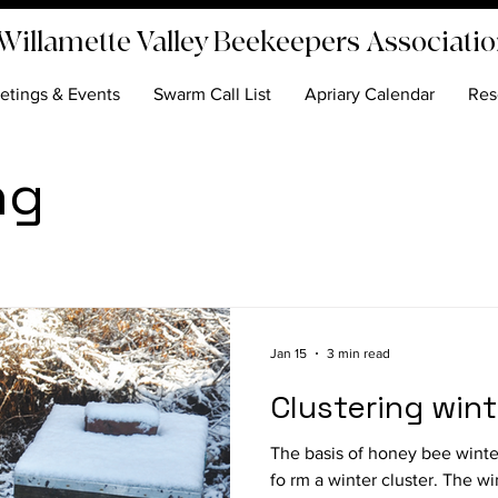
Willamette Valley Beekeepers Associati
etings & Events
Swarm Call List
Apriary Calendar
Res
ng
Jan 15
3 min read
Clustering win
The basis of honey bee winter s
fo rm a winter cluster. The win