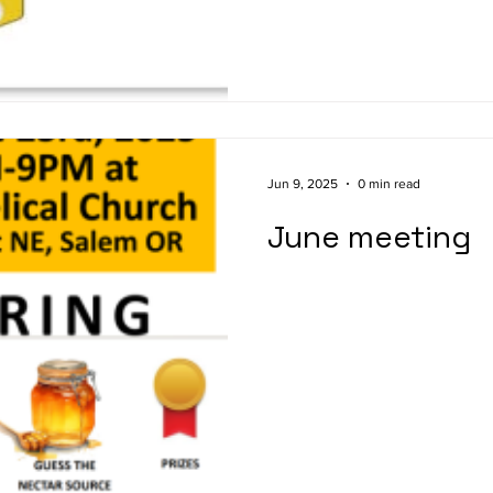
used to help keep baked good
of time. Honey is a natural s
other concentrated sugar sou
nutrition. There is another i
Jun 9, 2025
0 min read
June meeting