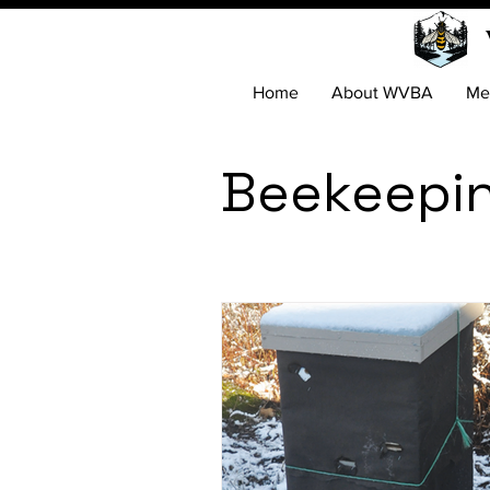
Home
About WVBA
Me
Beekeepi