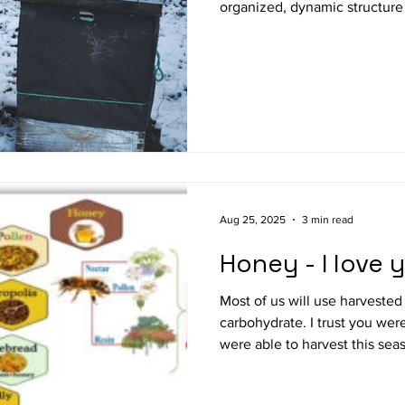
organized, dynamic structure 
biological heating system. It 
gathering together, centere
remaining brood. Ideally the winter cluster will form
between boxes (in 2-3 box hiv
upward as the season progres
honey stores. This initial po
Aug 25, 2025
3 min read
Honey - I love 
Most of us will use harvested
carbohydrate. I trust you wer
were able to harvest this season? Your honey m
directly consumed or used to
salads, cooked into main dish