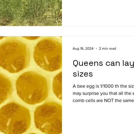
bee colony care using the natural
Theresa Martin is a 6 year b
started with 2 colonies and
Aug 16, 2024
2 min read
Queens can lay
sizes
A bee egg is 1/1000 th the size of the eventual adult bee. It
may surprise you that all the
comb cells are NOT the same size. Younger-age
not surprisingly, lay more rob
aged queens. Two-year old qu
rd less. And eggs from older-aged queens are less likely to
survive. The mortality rate o