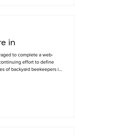
e in
ged to complete a web-
ontinuing effort to define
es of backyard beekeepers in
regon beekeepers keeping
es; Willamette Valley
four more than last year but
r the past 6 years = 20.5%.
A respondents =