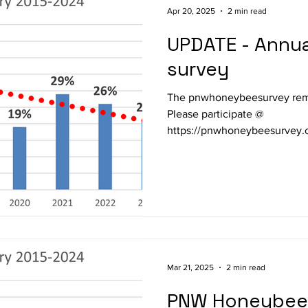
Apr 20, 2025
2 min read
UPDATE - Annual PNW loss
survey
The pnwhoneybeesurvey remai
Please participate @
https://pnwhoneybeesurvey.com/survey/ .
16 th year. I have modified the survey so you can simply
enter survival/loss this past w
around questions on management 
WVBA members so far respon
last five years) to the 2024-2
loss level, well below the 1
Mar 21, 2025
2 min read
PNW Honeybee