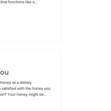
that functions like a
is worker bees instinctively
d around the queen and
e configurations). It moves
ses to maintain contact with
you
 honey as a dietary
e satisfied with the honey you
ight be
 sweeten beverages, desserts,
es, be dribbled on toast and