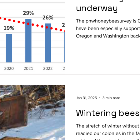
underway
The pnwhoneybeesurvey is 
have been especially supporti
Oregon and Washington backyard
participate before May 1st @
https://pnwhoneybeesurvey.com/survey/ .
16 th year. I have modified the survey so you can simply
enter survival/loss this past 
responding to questions on ma
Oregon backyarders, the overal
Jan 31, 2025
3 min read
Wintering bees
The stretch of winter without
readied our colonies in the fa