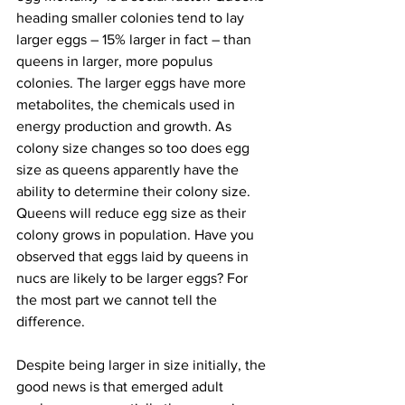
heading smaller colonies tend to lay 
larger eggs – 15% larger in fact – than 
queens in larger, more populus 
colonies. The larger eggs have more 
metabolites, the chemicals used in 
energy production and growth. As 
colony size changes so too does egg 
size as queens apparently have the 
ability to determine their colony size. 
Queens will reduce egg size as their 
colony grows in population. Have you 
observed that eggs laid by queens in 
nucs are likely to be larger eggs? For 
the most part we cannot tell the 
difference.

Despite being larger in size initially, the 
good news is that emerged adult 