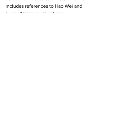
includes references to Hao Wei and 
Ruppell/Tarpy publications.
Beekeeping
See All
Recent Posts