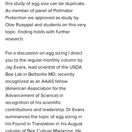
this study of egg size can be duplicate. 
As member of panel of Pollinator 
Protection we approved as study by 
Olav Rueppel and students on this very 
topic. finding holds with further 
research.

For a discussion on egg sizing I direct 
you to the regular monthly column by 
Jay Evans, lead scientist of the USDA 
Bee Lab in Beltsville MD, recently 
recognized as an AAAS fellow 
(American Association for the 
Advancement of Science) in 
recognition of his scientific 
contributions and leadership. Dr Evans 
summarizes the topic of egg sizing in 
his Found in Translation in his August 
column of Bee Culture Magazine. He 