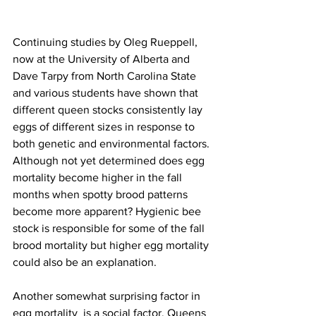
Continuing studies by Oleg Rueppell, 
now at the University of Alberta and 
Dave Tarpy from North Carolina State 
and various students have shown that 
different queen stocks consistently lay 
eggs of different sizes in response to 
both genetic and environmental factors. 
Although not yet determined does egg 
mortality become higher in the fall 
months when spotty brood patterns 
become more apparent? Hygienic bee 
stock is responsible for some of the fall 
brood mortality but higher egg mortality 
could also be an explanation.

Another somewhat surprising factor in 
egg mortality  is a social factor. Queens 