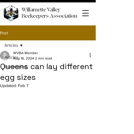
Willamette Valley
Beekeepers Association
Post
Articles
WVBA Member
Articles
Aug 16, 2024
2 min read
Queens can lay different
Beekeeping
egg sizes
Updated:
Feb 7