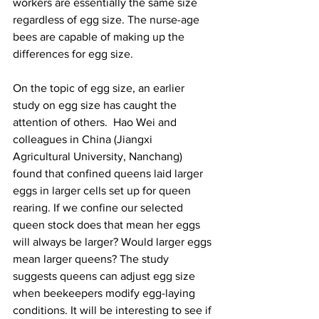
workers are essentially the same size 
regardless of egg size. The nurse-age 
bees are capable of making up the 
differences for egg size.

On the topic of egg size, an earlier 
study on egg size has caught the 
attention of others.  Hao Wei and 
colleagues in China (Jiangxi 
Agricultural University, Nanchang) 
found that confined queens laid larger 
eggs in larger cells set up for queen 
rearing. If we confine our selected 
queen stock does that mean her eggs 
will always be larger? Would larger eggs 
mean larger queens? The study 
suggests queens can adjust egg size 
when beekeepers modify egg-laying 
conditions. It will be interesting to see if 