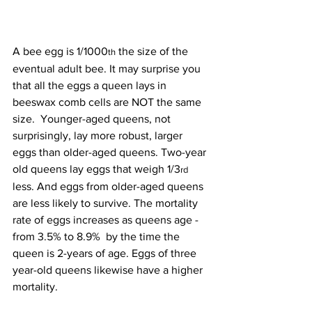
A bee egg is 1/1000
 the size of the 
th
eventual adult bee. It may surprise you 
that all the eggs a queen lays in 
beeswax comb cells are NOT the same 
size.  Younger-aged queens, not 
surprisingly, lay more robust, larger 
eggs than older-aged queens. Two-year 
old queens lay eggs that weigh 1/3
rd
less. And eggs from older-aged queens 
are less likely to survive. The mortality 
rate of eggs increases as queens age - 
from 3.5% to 8.9%  by the time the 
queen is 2-years of age. Eggs of three 
year-old queens likewise have a higher 
mortality.
