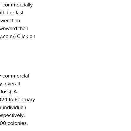
or commercially 
h the last 
ower than 
ownward than 
y.com/) Click on 
by commercial 
, overall 
oss). A 
024 to February 
individual) 
pectively. 
0 colonies.
