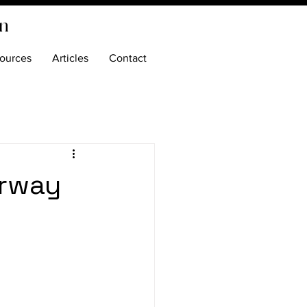
on
ources
Articles
Contact
rway