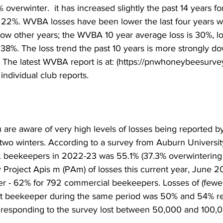
 overwinter.  it has increased slightly the past 14 years f
22%. WVBA losses have been lower the last four years wit
elow other years; the WVBA 10 year average loss is 30%, l
 38%. The loss trend the past 10 years is more strongly d
. The latest WVBA report is at: (https://pnwhoneybeesurve
ndividual club reports.

 are aware of very high levels of losses being reported 
wo winters. According to a survey from Auburn University
S. beekeepers in 2022-23 was 55.1% (37.3% overwintering l
 Project Apis m (PAm) of losses this current year, June 2
 - 62% for 792 commercial beekeepers. Losses of (fewer 
st beekeeper during the same period was 50% and 54% res
esponding to the survey lost between 50,000 and 100,00