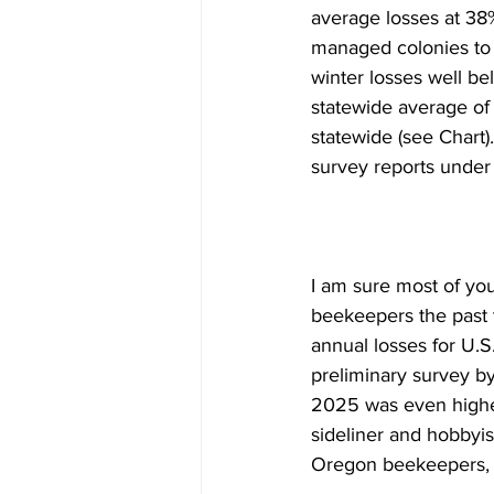
average losses at 38%
managed colonies to 
winter losses well b
statewide average of
statewide (see Chart)
survey reports under i
I am sure most of you
beekeepers the past t
annual losses for U.
preliminary survey by
2025 was even higher
sideliner and hobbyi
Oregon beekeepers, r