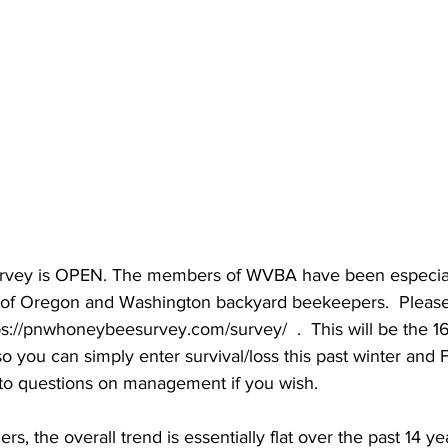
ey is OPEN. The members of WVBA have been especiall
y of Oregon and Washington backyard beekeepers.  Please 
s://pnwhoneybeesurvey.com/survey/  .  This will be the 1
o you can simply enter survival/loss this past winter and 
to questions on management if you wish.

, the overall trend is essentially flat over the past 14 ye