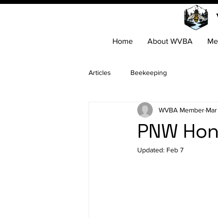
Home
About WVBA
Me
Articles
Beekeeping
WVBA Member
Mar
PNW Hon
Updated:
Feb 7