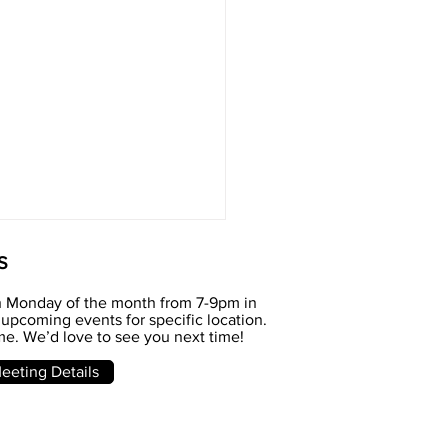
S
h Monday of the month from 7-9pm in
upcoming events for specific location.
e. We’d love to see you next time!
e meeting
eting Details