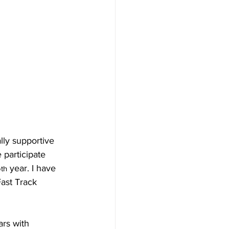
y supportive 
participate 
6
 year. I have 
th
Fast Track 
ars with 