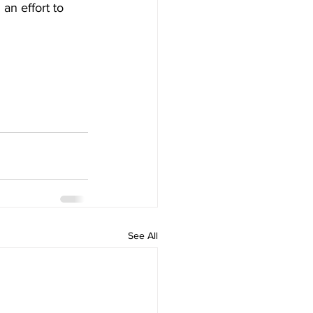
 an effort to 
See All