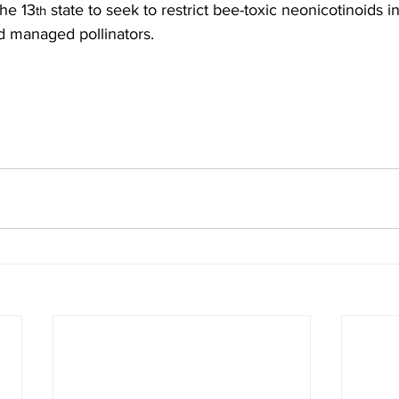
the 13
 state to seek to restrict bee-toxic neonicotinoids in
th
d managed pollinators.
