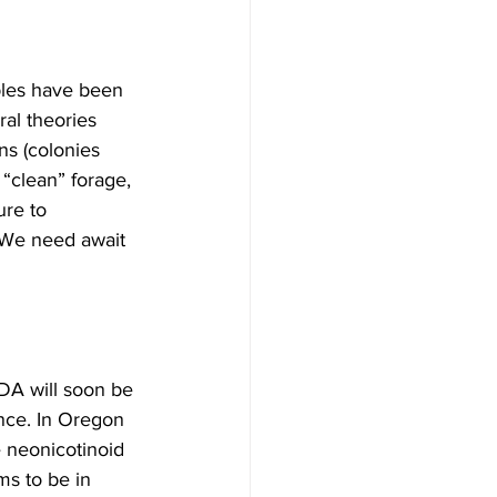
ples have been 
al theories 
ns (colonies 
 “clean” forage, 
re to 
 We need await 
DA will soon be 
ence. In Oregon 
 neonicotinoid 
ms to be in 