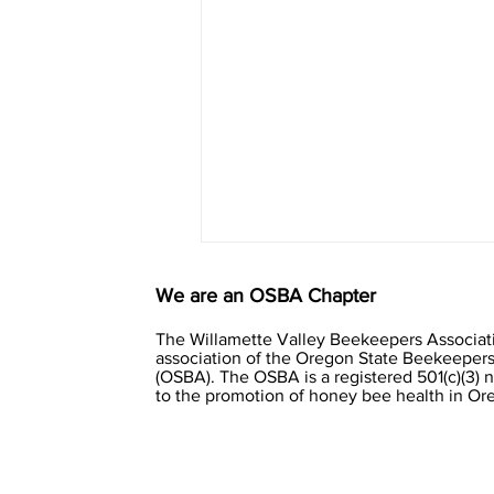
We are an OSBA Chapter
The Willamette Valley Beekeepers Associati
association of the Oregon State Beekeepers
(OSBA). The OSBA is a registered 501(c)(3) 
to the promotion of honey bee health in O
Clustering winter bees