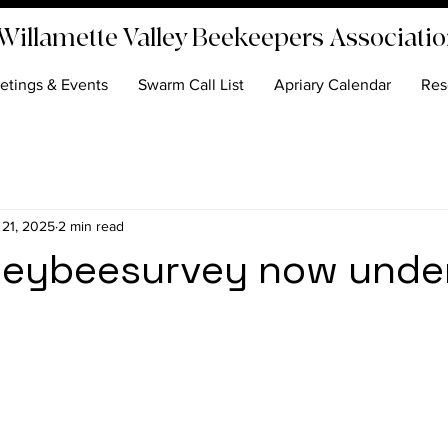
Willamette Valley Beekeepers Associati
etings & Events
Swarm Call List
Apriary Calendar
Res
 21, 2025
2 min read
eybeesurvey now unde