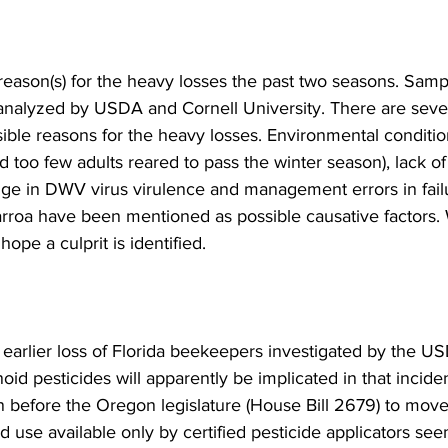
eason(s) for the heavy losses the past two seasons. Sam
analyzed by USDA and Cornell University. There are sever
sible reasons for the heavy losses. Environmental conditio
nd too few adults reared to pass the winter season), lack of
nge in DWV virus virulence and management errors in failu
arroa have been mentioned as possible causative factors.
pe a culprit is identified.

earlier loss of Florida beekeepers investigated by the US
oid pesticides will apparently be implicated in that incid
n before the Oregon legislature (House Bill 2679) to move
ed use available only by certified pesticide applicators see