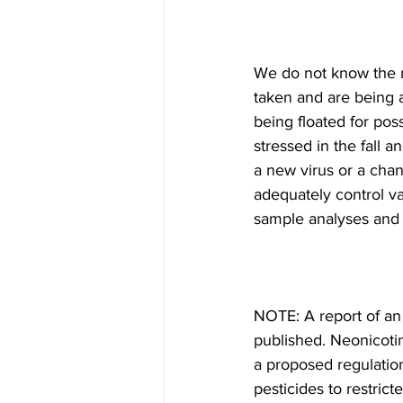
We do not know the r
taken and are being 
being floated for pos
stressed in the fall a
a new virus or a cha
adequately control v
sample analyses and ho
NOTE: A report of an 
published. Neonicotin
a proposed regulatio
pesticides to restrict