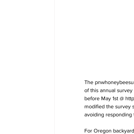
The pnwhoneybeesurv
of this annual surve
before May 1st @ http
modified the survey s
avoiding responding 
For Oregon backyarders