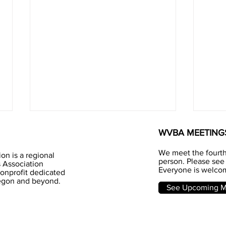
WVBA MEETING
We meet the fourt
on is a regional
person. Please see 
 Association
Everyone is welcom
nonprofit dedicated
Jun
regon and beyond.
Honey - I love you
See Upcoming Me