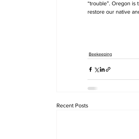
“trouble”. Oregon is 
restore our native an
Beekeeping
Recent Posts