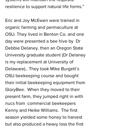
resilience to support natural life forms.”

Eric and Joy McEwen were trained in 
organic farming and permaculture at 
OSU. They lived in Benton Co. and one 
day were presented a bee hive by  Dr 
Debbie Delaney, then an Oregon State 
University graduate student (Dr Delaney 
is my replacement at University of 
Delaware).. They took Mike Burgett’s 
OSU beekeeping course and bought 
their initial beekeeping equipment from 
GloryBee.  When they moved to their 
present farm, they jumped right in with 
nucs from  commercial beekeepers 
Kenny and Heike Williams.  The first 
season yielded some honey to harvest 
but also produced a heavy loss the first 