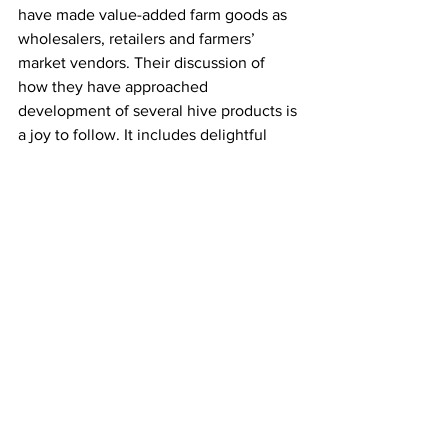
have made value-added farm goods as 
wholesalers, retailers and farmers’ 
market vendors. Their discussion of 
how they have approached 
development of several hive products is 
a joy to follow. It includes delightful 
expressions of great respect for the 
bees and their bounty.

Raising resilient Bees is not solely 
about keeping bees, although that is 
the major focus. It is also how we can 
compatibly work with and benefit both 
our and our bees environment. I 
recommend it as a useful addition to 
your bee bookshelf.
Beekeeping