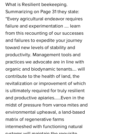
What is Resilient beekeeping. 
Summarizing on Page 31 they state: 
“Every agricultural endeavor requires 
failure and experimentation …. learn 
from this recounting of our successes 
and failures to expedite your journey 
toward new levels of stability and 
productivity. Management tools and 
practices we advocate are in line with 
organic and biodynamic tenants…. will 
contribute to the health of land, the 
revitalization or improvement of which 
is ultimately required for truly resilient 
and productive apiaries……Even in the 
midst of pressure from varroa mites and 
environmental upheaval, a land-based 
matrix of regenerative farms 
intermeshed with functioning natural 
systems will maintain the requisite 