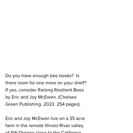
Do you have enough bee books?  Is 
there room for one more on your shelf? 
If yes, consider Raising Resilient Bees 
by Eric and Joy McEwen. (Chelsea 
Green Publishing. 2023. 254 pages).

Eric and Joy McEwen live on a 35 acre 
farm in the remote Illinois River valley 
of SW Oregon close to the California 