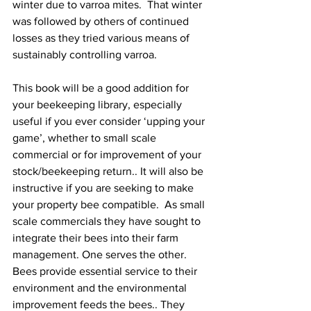
winter due to varroa mites.  That winter 
was followed by others of continued 
losses as they tried various means of 
sustainably controlling varroa.

This book will be a good addition for 
your beekeeping library, especially 
useful if you ever consider ‘upping your 
game’, whether to small scale 
commercial or for improvement of your 
stock/beekeeping return.. It will also be 
instructive if you are seeking to make 
your property bee compatible.  As small 
scale commercials they have sought to 
integrate their bees into their farm 
management. One serves the other. 
Bees provide essential service to their 
environment and the environmental 
improvement feeds the bees.. They 