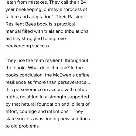
learn from mistakes. They call their 24 
year beekeeping journey a “process of 
failure and adaptation”. Their Raising 
Resilient Bees book is a practical 
manual filled with trials and tribulations 
as they struggled to improve 
beekeeping success.

They use the term resilient  throughout 
the book.  What does it mean? In the 
books conclusion, the McEwen’s define 
resilience as “more than perseverance…
it is perseverance in accord with natural 
truths, resulting in a strength supported 
by that natural foundation and  pillars of 
effort, courage and intentions.” They 
state success was finding new solutions 
to old problems.
