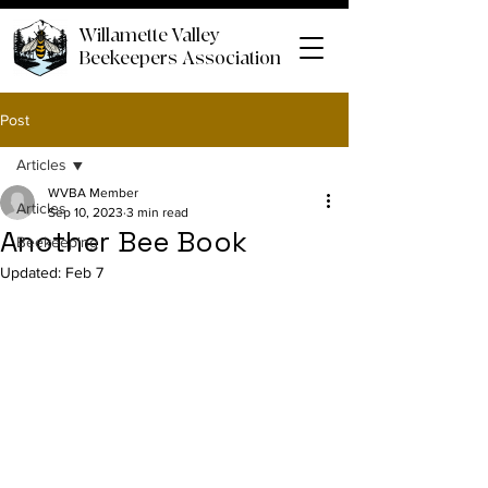
Willamette Valley
Beekeepers Association
Post
Articles
WVBA Member
Articles
Sep 10, 2023
3 min read
Another Bee Book
Beekeeping
Updated:
Feb 7