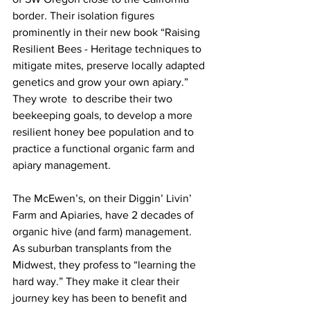
border. Their isolation figures 
prominently in their new book “Raising 
Resilient Bees - Heritage techniques to 
mitigate mites, preserve locally adapted 
genetics and grow your own apiary.” 
They wrote  to describe their two 
beekeeping goals, to develop a more 
resilient honey bee population and to 
practice a functional organic farm and 
apiary management.

The McEwen’s, on their Diggin’ Livin’ 
Farm and Apiaries, have 2 decades of 
organic hive (and farm) management. 
As suburban transplants from the 
Midwest, they profess to “learning the 
hard way.” They make it clear their 
journey key has been to benefit and 