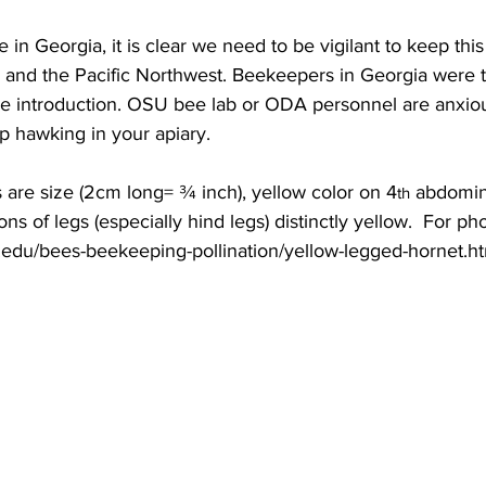
 in Georgia, it is clear we need to be vigilant to keep thi
and the Pacific Northwest. Beekeepers in Georgia were the
he introduction. OSU bee lab or ODA personnel are anxiou
p hawking in your apiary.

s are size (2cm long= ¾ inch), yellow color on 4
 abdomin
th
ons of legs (especially hind legs) distinctly yellow.  For ph
a.edu/bees-beekeeping-pollination/yellow-legged-hornet.ht