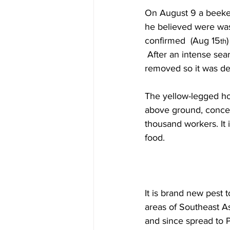
On August 9 a beekee
he believed were wasp
confirmed  (Aug 15
)
th
 After an intense sear
removed so it was de
The yellow-legged hor
above ground, concea
thousand workers. It 
food.

It is brand new pest 
areas of Southeast As
and since spread to 