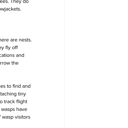
bees. They do 
wjackets.

ere are nests. 
 fly off 
cations and 
arrow the 
es to find and 
taching tiny 
track flight 
re wasps have 
 wasp visitors 