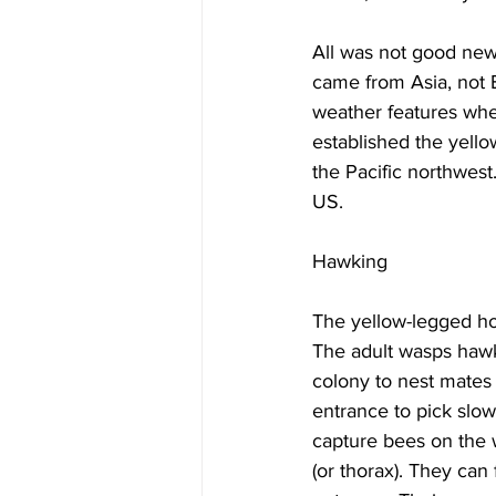
All was not good new
came from Asia, not 
weather features wher
established the yell
the Pacific northwest
US.

Hawking

The yellow-legged ho
The adult wasps hawk
colony to nest mates 
entrance to pick slow
capture bees on the w
(or thorax). They can