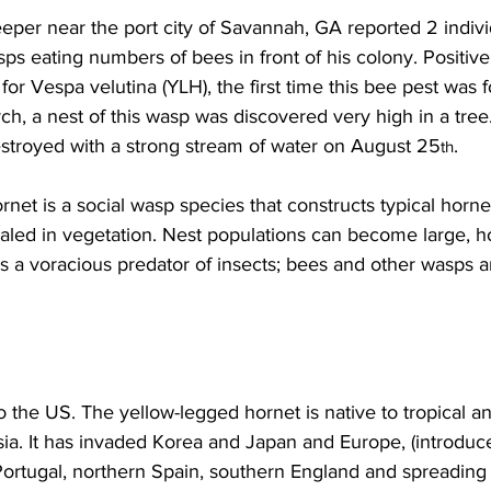
per near the port city of Savannah, GA reported 2 indivi
s eating numbers of bees in front of his colony. Positive
 for 
Vespa velutina
 (YLH), the first time this bee pest was 
ch, a nest of this wasp was discovered very high in a tree.
stroyed with a strong stream of water on August 25
.

th
net is a social wasp species that constructs typical horne
led in vegetation. Nest populations can become large, h
is a voracious predator of insects; bees and other wasps ar
to the US. The yellow-legged hornet is native to tropical an
ia. It has invaded Korea and Japan and Europe, (introduc
Portugal, northern Spain, southern England and spreading