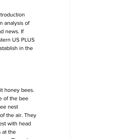
troduction 
 analysis of 
d news. If 
astern US PLUS 
tablish in the 
it honey bees. 
e of the bee 
bee nest 
of the air. They 
est with head 
 at the 