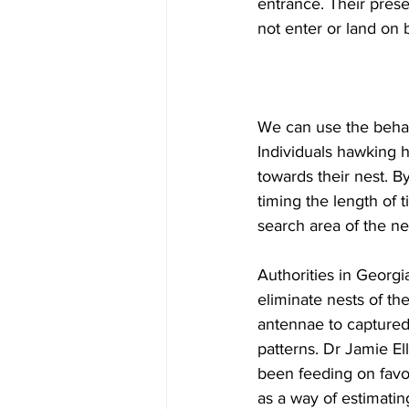
entrance. Their prese
not enter or land on 
We can use the behav
Individuals hawking 
towards their nest. B
timing the length of t
search area of the nes
Authorities in Georgi
eliminate nests of th
antennae to captured 
patterns. Dr Jamie El
been feeding on favor
as a way of estimatin