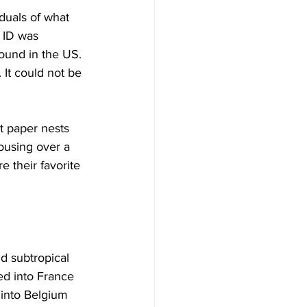
duals of what 
 ID was 
found in the US. 
 It could not be 
t paper nests 
ousing over a 
e their favorite 
d subtropical 
ed into France 
 into Belgium 