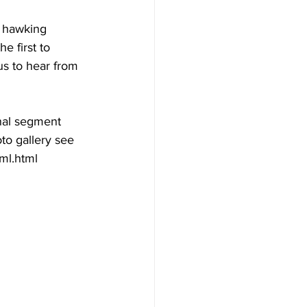
s hawking 
 first to 
s to hear from 
al segment 
oto gallery see  
ml.html