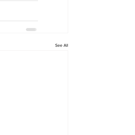
See All