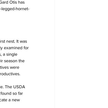
 Gard Otis has 
-legged-hornet-
st nest. It was 
ly examined for 
 a single 
eir season the 
tives were 
oductives.

ore. The USDA 
found so far 
icate a new 