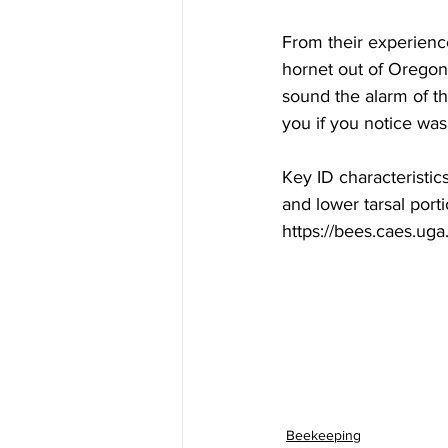
From their experience
hornet out of Oregon 
sound the alarm of t
you if you notice was
Key ID characteristic
and lower tarsal porti
https://bees.caes.ug
Beekeeping