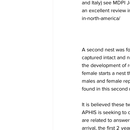
and Italy) see MDPI J
an excellent review 
in-north-america/
A second nest was fou
captured intact and 
the development of re
female starts a nest t
males and female rep
found in this second 
It is believed these 
APHIS is seeking to d
are related to answer
arrival, the first 2 yea