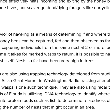
nce effectively halts incoming and exiting by the honey 
bee hives, nor scavenge dead/dying foragers like our yello
ior of hawking as a means of determining if and where th
honey bees can be captured, fed and then observed as they
y capturing individuals from the same nest at 2 or more lo
ime it takes for marked wasps to return, it is possible to n
t itself. Nests so far have been very high in trees.

a are also using trapping technology developed from studi
e Asian Giant Hornet in Washington. Radio tracking after at
wasps is one such technique. They are also using radar to 
lis of Florida is utilizing iDNA technology to identify whe
ite protein foods such as fish to determine relatedness of
g the number of nests that might occur in an area.
