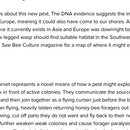
s about this new pest. The DNA evidence suggests the in
Europe, meaning it could also have come to our shores. An
e it currently exists in Asia and Europe was downright ba
ow legged wasp should find suitable habitat in the Southe
. See Bee Culture magazine for a map of where it might es
rnet represents a novel means of how a pest might explo
 in front of active colonies. They communicate the sourc
and then join together as a flying curtain just before the 
er-flying, heavily laiden returning honey bee foragers out 
ing, cut off parts they do not want and fly back to their n
 further weaken weak colonies and cause forager paralysis