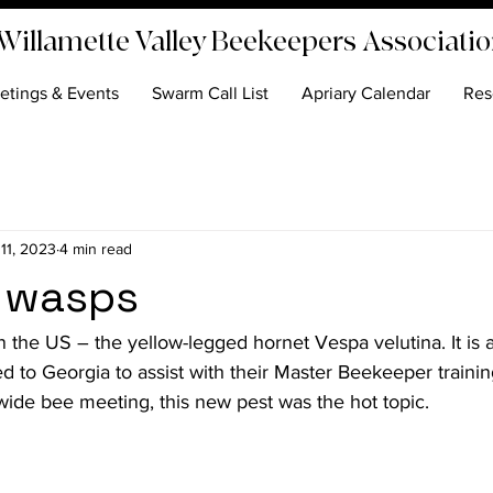
Willamette Valley Beekeepers Associati
etings & Events
Swarm Call List
Apriary Calendar
Res
 11, 2023
4 min read
 wasps
in the US – the yellow-legged hornet 
Vespa velutina
. It is
d to Georgia to assist with their Master Beekeeper traini
ewide bee meeting, this new pest was the hot topic.
