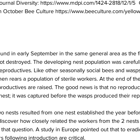
ournal Diversity: 
https://www.mdpi.com/1424-2818/12/1/5
 
in October Bee Culture 
https://www.beeculture.com/yellow
nd in early September in the same general area as the fir
not destroyed. The developing nest population was careful
productives. Like other seasonally social bees and wasps,
hen rears a population of sterile workers. At the end of th
roductives are raised. The good news is that no reproduc
nest; it was captured before the wasps produced their repr
two nests resulted from one nest established the year bef
iscover how closely related the workers from the 2 nests 
 that question. A study in Europe pointed out that to erad
rs following introduction are critical.
