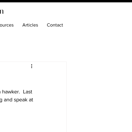
on
ources
Articles
Contact
 a hawker.  Last 
ng and speak at 