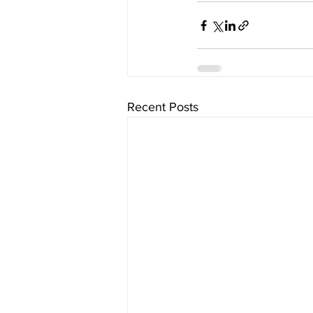
Recent Posts