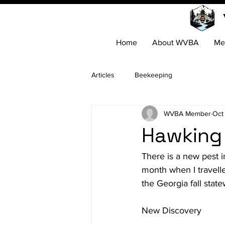
Home
About WVBA
Me
Articles
Beekeeping
WVBA Member
Oct
Hawking
There is a new pest 
month when I travelle
the Georgia fall stat
New Discovery
