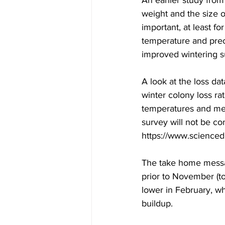
An earlier study fro
weight and the size o
important, at least f
temperature and preci
improved wintering su
A look at the loss da
winter colony loss r
temperatures and mean
survey will not be co
https://www.scienced
The take home messag
prior to November (to
lower in February, wh
buildup.
