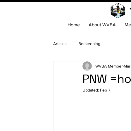
Home
About WVBA
Me
Articles
Beekeeping
WVBA Member
Mar
PNW =ho
Updated:
Feb 7