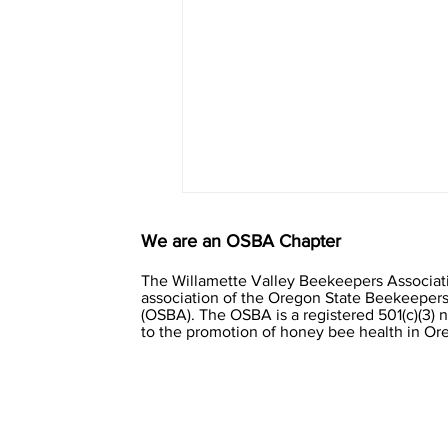
We are an OSBA Chapter
The Willamette Valley Beekeepers Associati
association of the Oregon State Beekeepers
(OSBA). The OSBA is a registered 501(c)(3) 
to the promotion of honey bee health in O
Clustering winter bees