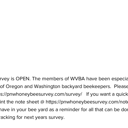
ey is OPEN. The members of WVBA have been especiall
y of Oregon and Washington backyard beekeepers.  Please 
ps://pnwhoneybeesurvey.com/survey/   If you want a quick
int the note sheet @ https://pnwhoneybeesurvey.com/not
o have in your bee yard as a reminder for all that can be do
acking for next years survey.
