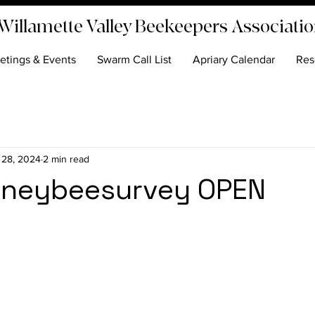
Willamette Valley Beekeepers Associati
etings & Events
Swarm Call List
Apriary Calendar
Res
 28, 2024
2 min read
neybeesurvey OPEN