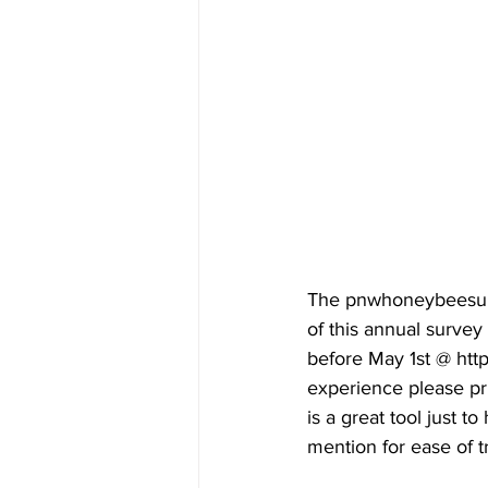
The pnwhoneybeesurv
of this annual surve
before May 1st @ htt
experience please pr
is a great tool just t
mention for ease of tr