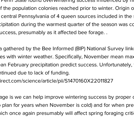
m Penn State found overwintering success influenced by h
f the population colonies reached prior to winter. Origin o
or central Pennsylvania of 4 queen sources included in the 
pitation during the warmest quarter of the season was co
ccess, presumably as it affected bee forage. .

ta gathered by the Bee Informed (BIP) National Survey lin
ates with winter weather. Specifically, November mean m
 February precipitation predict success. Unfortunately, t
ntinued due to lack of funding. 
irect.com/science/article/pii/S1470160X22011827

e is we can help improve wintering success by proper c
 plan for years when November is cold) and for when preci
ich once again presumably will affect spring foraging criti