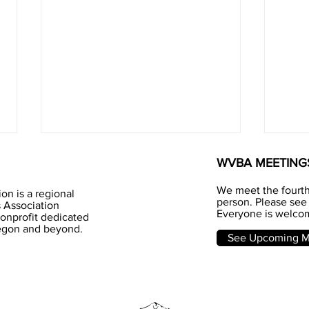
WVBA MEETING
We meet the fourt
on is a regional
person. Please see 
 Association
Everyone is welcom
nonprofit dedicated
Jun
regon and beyond.
Honey - I love you
See Upcoming Me