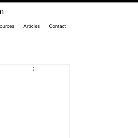
on
ources
Articles
Contact