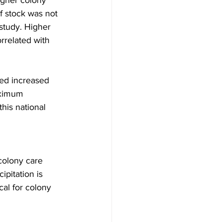
igher colony 
f stock was not 
study. Higher 
rrelated with 
ked increased 
aximum 
his national 
olony care 
pitation is 
cal for colony 