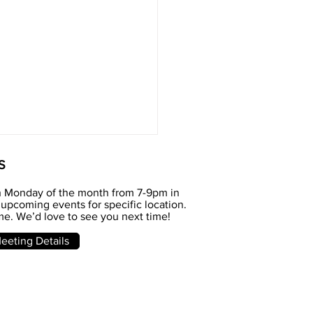
S
h Monday of the month from 7-9pm in
upcoming events for specific location.
e. We’d love to see you next time!
e meeting
eting Details