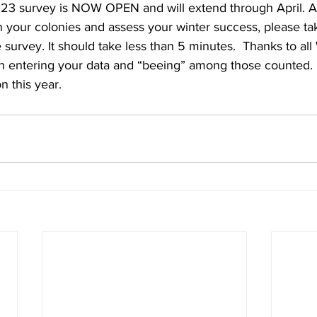
 survey is NOW OPEN and will extend through April. Af
 your colonies and assess your winter success, please tak
e survey. It should take less than 5 minutes.  Thanks to a
in entering your data and “beeing” among those counted. 
n this year.