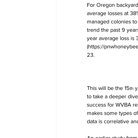
For Oregon backyarders
average losses at 38%
managed colonies to 
trend the past 9 yea
year average loss is 
(https://pnwhoneybee
23.

This will be the 15
 
th
to take a deeper dive
success for WVBA res
makes some types of a
data is correlative a