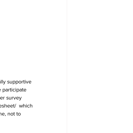
y supportive 
participate 
er survey 
esheet/  which 
ne, not to 