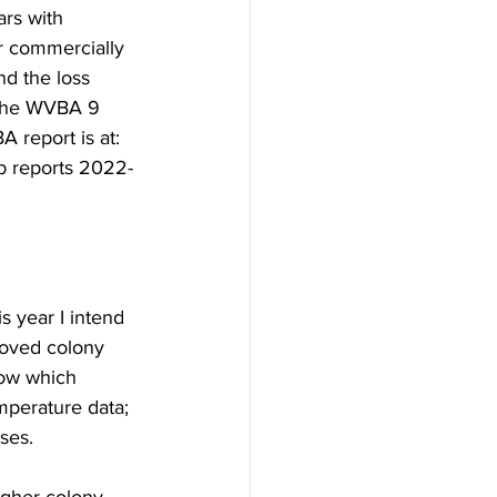
ars with 
or commercially 
d the loss 
 The WVBA 9 
 report is at: 
ub reports 2022-
s year I intend 
roved colony 
ow which 
mperature data; 
es.
