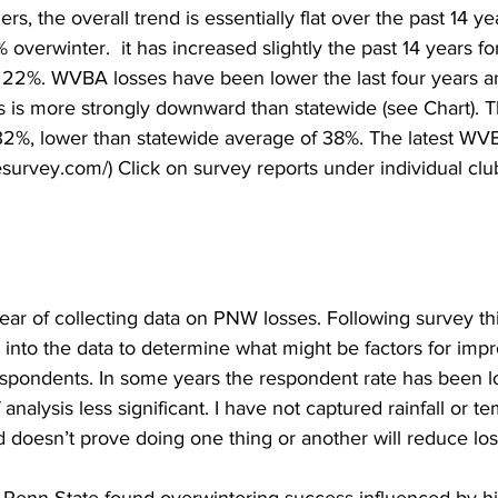
, the overall trend is essentially flat over the past 14 ye
 overwinter.  it has increased slightly the past 14 years f
22%. WVBA losses have been lower the last four years an
rs is more strongly downward than statewide (see Chart).
32%, lower than statewide average of 38%. The latest WVBA
survey.com/) Click on survey reports under individual cl
year of collecting data on PNW losses. Following survey thi
 into the data to determine what might be factors for imp
pondents. In some years the respondent rate has been l
nalysis less significant. I have not captured rainfall or te
nd doesn’t prove doing one thing or another will reduce loss