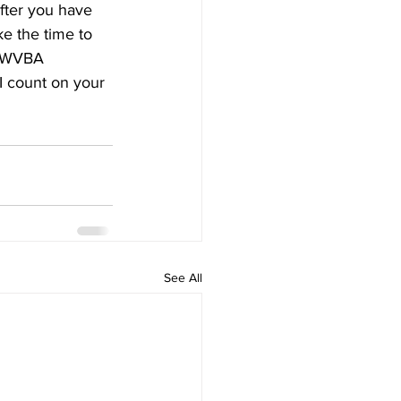
ter you have 
e the time to 
ll WVBA 
I count on your 
See All