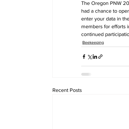
The Oregon PNW 2023
had a chance to open
enter your data in th
members for efforts 
continued participatio
Beekeeping
Recent Posts