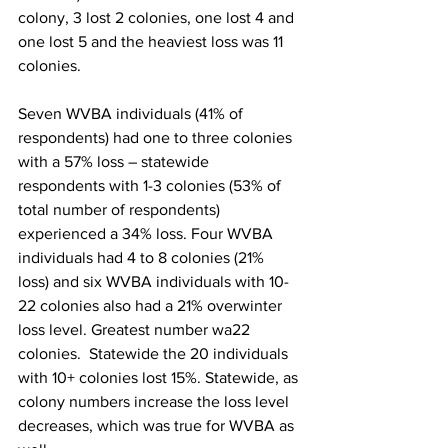
colony, 3 lost 2 colonies, one lost 4 and 
one lost 5 and the heaviest loss was 11 
colonies.

Seven WVBA individuals (41% of 
respondents) had one to three colonies 
with a 57% loss – statewide 
respondents with 1-3 colonies (53% of 
total number of respondents) 
experienced a 34% loss. Four WVBA 
individuals had 4 to 8 colonies (21% 
loss) and six WVBA individuals with 10-
22 colonies also had a 21% overwinter 
loss level. Greatest number wa22 
colonies.  Statewide the 20 individuals 
with 10+ colonies lost 15%. Statewide, as 
colony numbers increase the loss level 
decreases, which was true for WVBA as 