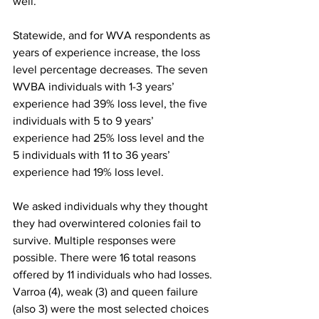
well.

Statewide, and for WVA respondents as 
years of experience increase, the loss 
level percentage decreases. The seven 
WVBA individuals with 1-3 years’ 
experience had 39% loss level, the five 
individuals with 5 to 9 years’ 
experience had 25% loss level and the 
5 individuals with 11 to 36 years’ 
experience had 19% loss level.

We asked individuals why they thought 
they had overwintered colonies fail to 
survive. Multiple responses were 
possible. There were 16 total reasons 
offered by 11 individuals who had losses. 
Varroa (4), weak (3) and queen failure 
(also 3) were the most selected choices 