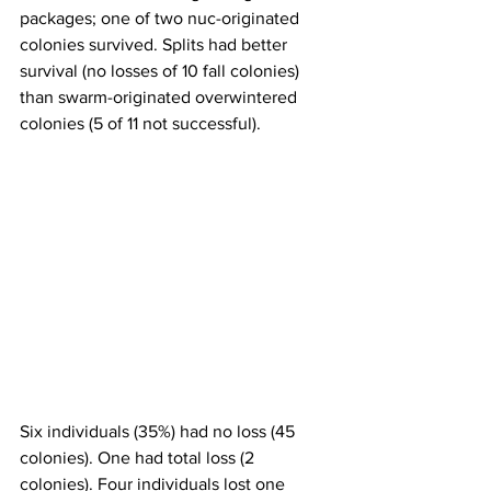
packages; one of two nuc-originated 
colonies survived. Splits had better 
survival (no losses of 10 fall colonies) 
than swarm-originated overwintered 
colonies (5 of 11 not successful).

Six individuals (35%) had no loss (45 
colonies). One had total loss (2 
colonies). Four individuals lost one 