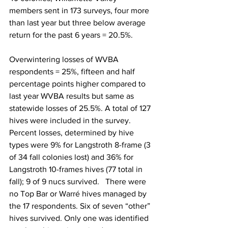
members sent in 173 surveys, four more 
than last year but three below average 
return for the past 6 years = 20.5%.

Overwintering losses of WVBA 
respondents = 25
%, fifteen and half 
percentage points higher compared to 
last year WVBA results but same as 
statewide losses of 25.5%. A total of 127 
hives were included in the survey. 
Percent losses, determined by hive 
types were 9% for Langstroth 8-frame (3 
of 34 fall colonies lost) and 36% for 
Langstroth 10-frames hives (77 total in 
fall); 9 of 9 nucs survived.   There were 
no Top Bar or Warré hives managed by 
the 17 respondents. Six of seven “other” 
hives survived. Only one was identified 