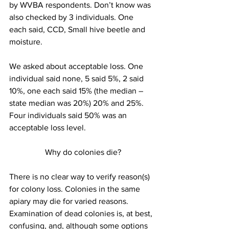
by WVBA respondents. Don’t know was 
also checked by 3 individuals. One 
each said, CCD, Small hive beetle and 
moisture.

We asked about acceptable loss. One 
individual said none, 5 said 5%, 2 said 
10%, one each said 15% (the median – 
state median was 20%) 20% and 25%. 
Four individuals said 50% was an 
 Why do colonies die?
There is no clear way to verify reason(s) 
for colony loss. Colonies in the same 
apiary may die for varied reasons. 
Examination of dead colonies is, at best, 
confusing, and, although some options 