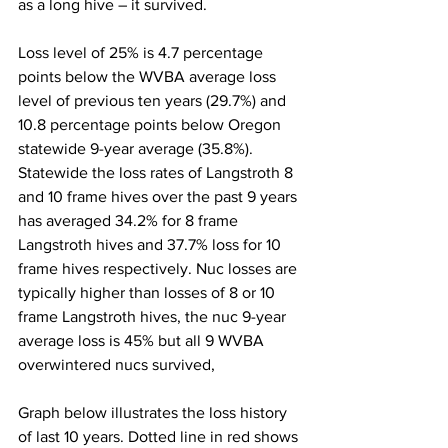
as a long hive – it survived.

Loss level of 25% is 4.7 percentage 
points below the WVBA average loss 
level of previous ten years (29.7%) and 
10.8 percentage points below Oregon 
statewide 9-year average (35.8%). 
Statewide the loss rates of Langstroth 8 
and 10 frame hives over the past 9 years 
has averaged 34.2% for 8 frame 
Langstroth hives and 37.7% loss for 10 
frame hives respectively. Nuc losses are 
typically higher than losses of 8 or 10 
frame Langstroth hives, the nuc 9-year 
average loss is 45% but all 9 WVBA 
overwintered nucs survived,

Graph below illustrates the loss history 
of last 10 years. Dotted line in red shows 