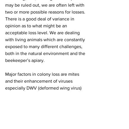
may be ruled out, we are often left with 
two or more possible reasons for losses. 
There is a good deal of variance in 
opinion as to what might be an 
acceptable loss level. We are dealing 
with living animals which are constantly 
exposed to many different challenges, 
both in the natural environment and the 
beekeeper’s apiary.

Major factors in colony loss are mites 
and their enhancement of viruses 
especially DWV (deformed wing virus) 
and declining nutritional 
adequacy/forage and diseases. 
Pesticide exposure in the agricultural 
environment weakens colonies. Yellow 
jacket predation is a constant danger to 