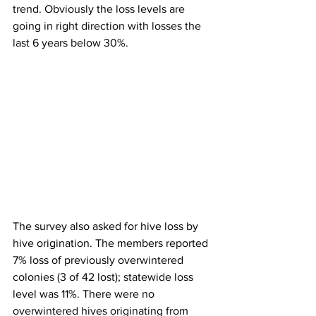
trend. Obviously the loss levels are 
going in right direction with losses the 
last 6 years below 30%.

The survey also asked for hive loss by 
hive origination
. The members reported 
7% loss of previously overwintered 
colonies (3 of 42 lost); statewide loss 
level was 11%. There were no 
overwintered hives originating from 