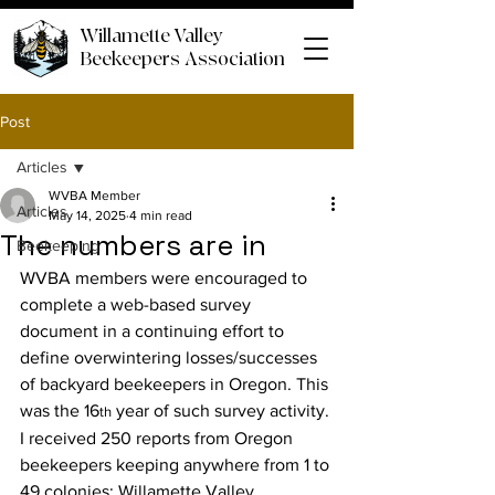
Willamette Valley
Beekeepers Association
Post
Articles
WVBA Member
Articles
May 14, 2025
4 min read
The numbers are in
Beekeeping
WVBA members were encouraged to 
complete a web-based survey 
document in a continuing effort to 
define overwintering losses/successes 
of backyard beekeepers in Oregon. This 
was the 16
 year of such survey activity. 
th
I received 250 reports from Oregon 
beekeepers keeping anywhere from 1 to 
49 colonies; Willamette Valley 