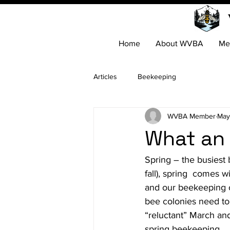
Home
About WVBA
Me
Articles
Beekeeping
WVBA Member
May
What an 
Spring – the busiest 
fall), spring  comes 
and our beekeeping ob
bee colonies need to 
“reluctant” March an
spring beekeeping.
