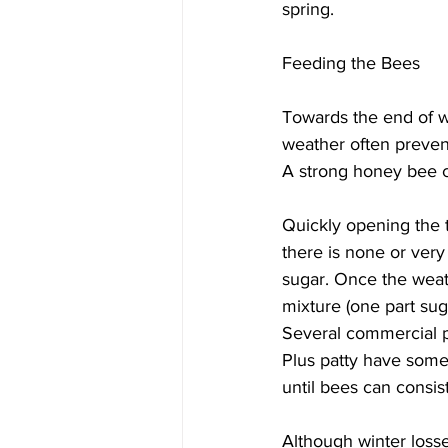
spring.

Feeding the Bees
Towards the end of w
weather often prevent
A strong honey bee co
Quickly opening the t
there is none or very 
sugar. Once the weath
mixture (one part sug
Several commercial p
Plus patty have some 
until bees can consist
Although winter losse