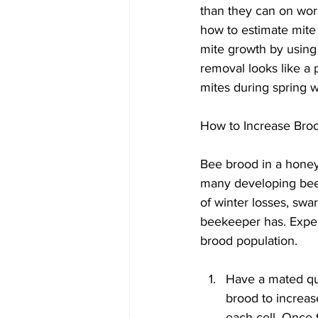
than they can on wor
how to estimate mite 
mite growth by using 
removal looks like a p
mites during spring wh
How to Increase Bro
Bee brood in a honey
many developing bee 
of winter losses, swa
beekeeper has. Expe
Have a mated qu
brood to increas
each cell. Once t