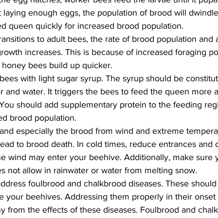
 laying enough eggs, the population of brood will dwindl
ed queen quickly for increased brood population.
ansitions to adult bees, the rate of brood population and 
rowth increases. This is because of increased foraging p
f honey bees build up quicker.
ees with light sugar syrup. The syrup should be constitute
r and water. It triggers the bees to feed the queen more a
 You should add supplementary protein to the feeding re
ed brood population.
and especially the brood from wind and extreme temperatu
lead to brood death. In cold times, reduce entrances and 
e wind may enter your beehive. Additionally, make sure y
es not allow in rainwater or water from melting snow.
dress foulbrood and chalkbrood diseases. These should b
ike your beehives. Addressing them properly in their onset
 from the effects of these diseases. Foulbrood and chal