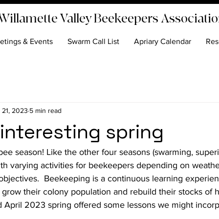
Willamette Valley Beekeepers Associati
etings & Events
Swarm Call List
Apriary Calendar
Res
 21, 2023
5 min read
interesting spring
bee season! Like the other four seasons (swarming, superi
with varying activities for beekeepers depending on weathe
jectives.  Beekeeping is a continuous learning experienc
grow their colony population and rebuild their stocks of 
d April 2023 spring offered some lessons we might incorp