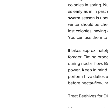
colonies in spring. N
as early as in in pas
swarm season is upon
winter should be che
lost colonies, having
You can use them to m
It takes approximately
forager. Timing broo
during nectar-flow. B
power. Keep in mind 
perform hive duties 
before nectar-flow, no
Treat Beehives for Di