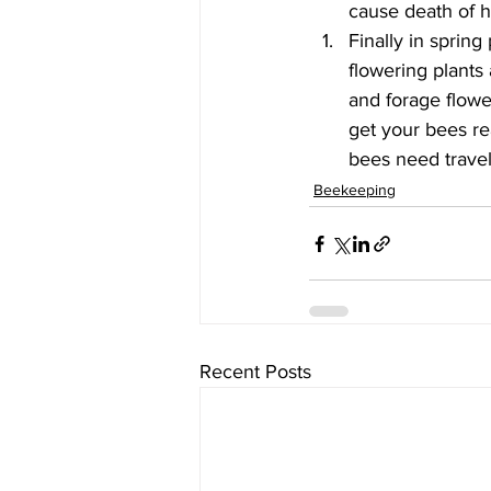
cause death of 
Finally in sprin
flowering plants
and forage flower
get your bees rea
bees need travel
Beekeeping
Recent Posts