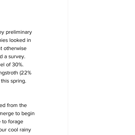
y preliminary 
nies looked in 
t otherwise 
 a survey. 
el of 30%.  
ngstroth (22% 
this spring. 
ed from the 
emerge to begin 
 to forage 
ur cool rainy 