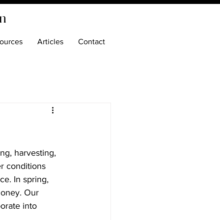
on
ources
Articles
Contact
ng, harvesting, 
r conditions 
e. In spring, 
honey. Our 
orate into 