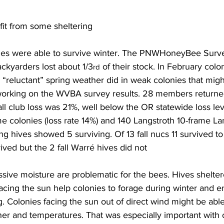
fit from some sheltering
ies were able to survive winter. The PNWHoneyBee Surve
kyarders lost about 1/3
 of their stock. In February colo
rd
“reluctant” spring weather did in weak colonies that migh
working on the WVBA survey results. 28 members returned
l club loss was 21%, well below the OR statewide loss lev
e colonies (loss rate 14%) and 140 Langstroth 10-frame La
long hives showed 5 surviving. Of 13 fall nucs 11 survived to 
ved but the 2 fall Warré hives did not

sive moisture are problematic for the bees. Hives shelter
acing the sun help colonies to forage during winter and 
ng. Colonies facing the sun out of direct wind might be able
er and temperatures. That was especially important with o