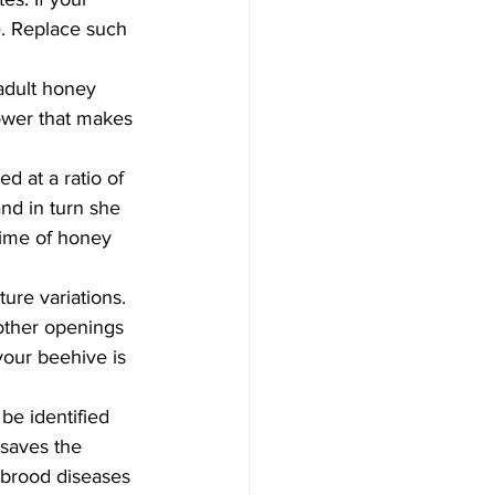
e. Replace such 
adult honey 
ower that makes 
d at a ratio of 
nd in turn she 
gime of honey 
re variations. 
other openings 
our beehive is 
e identified 
 saves the 
kbrood diseases 