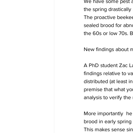
We have some pest an
the spring drasticall
The proactive beekee
sealed brood for abn
the 60s or low 70s. 
New findings about m
A PhD student Zac La
findings relative to v
distributed (at least 
premise that what you 
analysis to verify the
More importantly  he
brood in early spring
This makes sense si