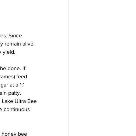
es. Since 
y remain alive. 
yield.

be done. If 
frames) feed 
r at a 1:1 
in patty. 
 Lake Ultra Bee 
be continuous 
w honey bee 