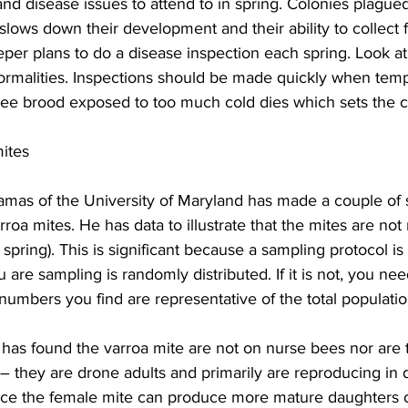
d disease issues to attend to in spring. Colonies plagued
y slows down their development and their ability to collect 
per plans to do a disease inspection each spring. Look a
ormalities. Inspections should be made quickly when temp
Bee brood exposed to too much cold dies which sets the c
ites
mas of the University of Maryland has made a couple of s
arroa mites. He has data to illustrate that the mites are no
in spring). This is significant because a sampling protocol i
are sampling is randomly distributed. If it is not, you nee
 numbers you find are representative of the total population
 has found the varroa mite are not on nurse bees nor are 
 – they are drone adults and primarily are reproducing in 
nce the female mite can produce more mature daughters 