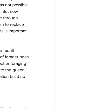
as not possible 
.  But now 
e through 
h to replace 
s is important. 
an adult 
of forager bees 
etter foraging 
to the queen, 
tion build up 