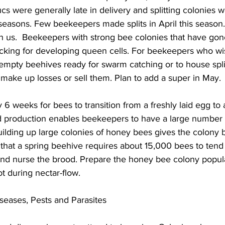
ucs were generally late in delivery and splitting colonies w
t seasons. Few beekeepers made splits in April this season
 us.  Beekeepers with strong bee colonies that have gon
cking for developing queen cells. For beekeepers who wis
 empty beehives ready for swarm catching or to house split
ake up losses or sell them. Plan to add a super in May.

 6 weeks for bees to transition from a freshly laid egg to 
d production enables beekeepers to have a large number 
uilding up large colonies of honey bees gives the colony b
that a spring beehive requires about 15,000 bees to tend 
and nurse the brood. Prepare the honey bee colony popula
t during nectar-flow.

seases, Pests and Parasites