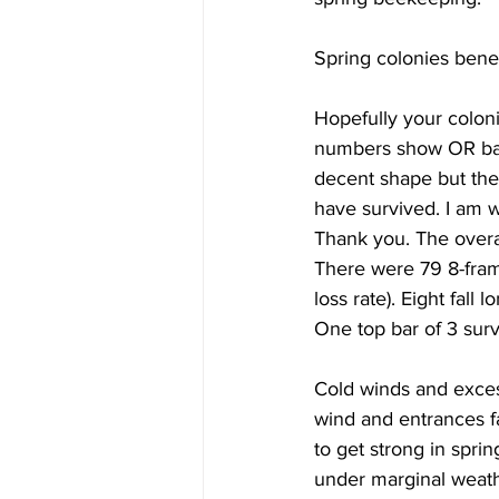
Spring colonies bene
Hopefully your colon
numbers show OR bac
decent shape but the 
have survived. I am 
Thank you. The overal
There were 79 8-fram
loss rate). Eight fall 
One top bar of 3 survi
Cold winds and exces
wind and entrances f
to get strong in spri
under marginal weath