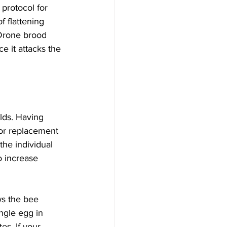
protocol for 
 flattening 
 Drone brood 
e it attacks the 
lds. Having 
for replacement 
the individual 
 increase 
s the bee 
ngle egg in 
es. If your 