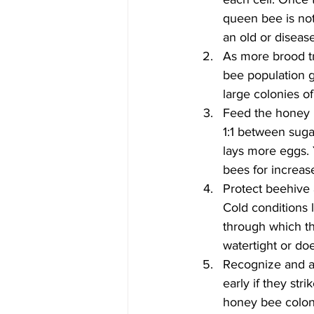
queen bee is not
an old or diseas
As more brood tr
bee population g
large colonies o
Feed the honey b
1:1 between suga
lays more eggs.
bees for increas
Protect beehive 
Cold conditions 
through which th
watertight or do
Recognize and ad
early if they str
honey bee colony