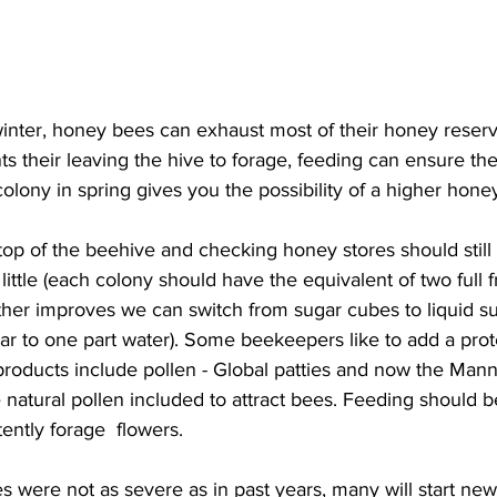
inter, honey bees can exhaust most of their honey reserv
s their leaving the hive to forage, feeding can ensure the
lony in spring gives you the possibility of a higher honey 
op of the beehive and checking honey stores should still 
little (each colony should have the equivalent of two full 
er improves we can switch from sugar cubes to liquid suga
ar to one part water). Some beekeepers like to add a prote
roducts include pollen - Global patties and now the Mann
natural pollen included to attract bees. Feeding should 
ently forage  flowers.

s were not as severe as in past years, many will start ne