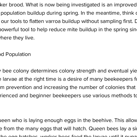
ker brood. What is now being investigated is an improved 
population buildup during spring. In the meantime, think of
our tools to flatten varroa buildup without sampling first.
owerful tool to help reduce mite buildup in the spring sinc
ere they live.

od Population
 bee colony determines colony strength and eventual yie
larvae at the right time is a desire of many beekeepers 
rm prevention and increasing the number of colonies that 
rienced and beginner beekeepers use various methods to
een who is laying enough eggs in the beehive. This allow
e from the many eggs that will hatch. Queen bees lay a si
he egg hatches, worker bees feed the larvae until it pupat