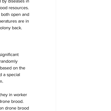
 by diseases in 
food resources. 
t both open and 
eratures are in 
olony back.

ignificant 
t randomly 
s based on the 
d a special 
.

they in worker 
drone brood. 
on drone brood 