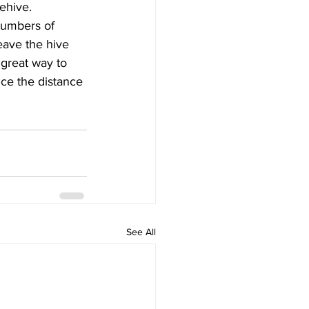
ehive.
numbers of 
eave the hive 
 great way to 
uce the distance 
See All