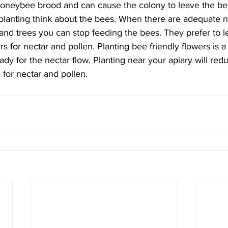
honeybee brood and can cause the colony to leave the be
g planting think about the bees. When there are adequate 
 and trees you can stop feeding the bees. They prefer to l
s for nectar and pollen. Planting bee friendly flowers is a
dy for the nectar flow. Planting near your apiary will red
 for nectar and pollen.