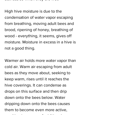
High hive moisture is due to the 
condensation of water vapor escaping 
from breathing, moving adult bees and 
brood, ripening of honey, breathing of 
wood - everything, it seems, gives off 
moisture. Moisture in excess in a hive is 
not a good thing.

Warmer air holds more water vapor than 
cold air. Warm air escaping from adult 
bees as they move about, seeking to 
keep warm, rises until it reaches the 
hive coverings. It can condense as 
drops on this surface and then drip 
down onto the bees below. Water 
dripping down onto the bees causes 
them to become even more active, 