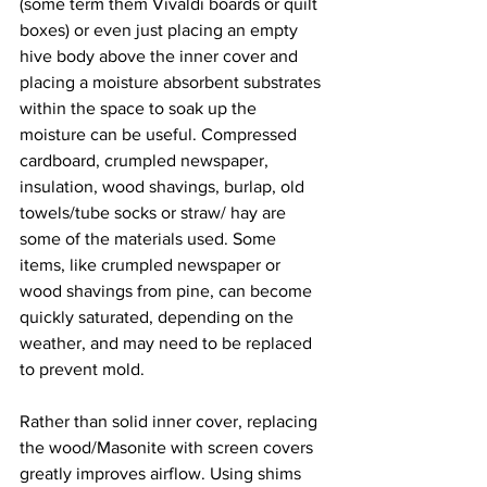
(some term them Vivaldi boards or quilt 
boxes) or even just placing an empty 
hive body above the inner cover and 
placing a moisture absorbent substrates 
within the space to soak up the 
moisture can be useful. Compressed 
cardboard, crumpled newspaper, 
insulation, wood shavings, burlap, old 
towels/tube socks or straw/ hay are 
some of the materials used. Some 
items, like crumpled newspaper or 
wood shavings from pine, can become 
quickly saturated, depending on the 
weather, and may need to be replaced 
to prevent mold.

Rather than solid inner cover, replacing 
the wood/Masonite with screen covers 
greatly improves airflow. Using shims 