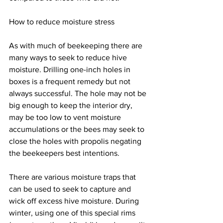
How to reduce moisture stress
As with much of beekeeping there are 
many ways to seek to reduce hive 
moisture. Drilling one-inch holes in 
boxes is a frequent remedy but not 
always successful. The hole may not be 
big enough to keep the interior dry, 
may be too low to vent moisture 
accumulations or the bees may seek to 
close the holes with propolis negating 
the beekeepers best intentions.

There are various moisture traps that 
can be used to seek to capture and 
wick off excess hive moisture. During 
winter, using one of this special rims 