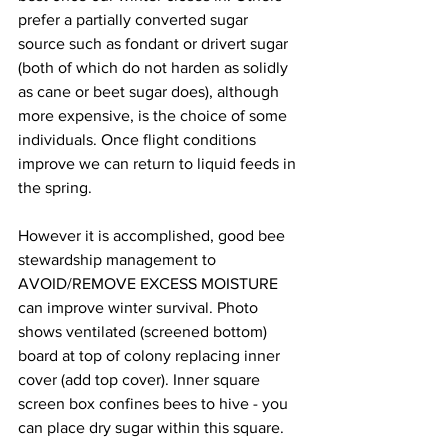
prefer a partially converted sugar 
source such as fondant or drivert sugar 
(both of which do not harden as solidly 
as cane or beet sugar does), although 
more expensive, is the choice of some 
individuals. Once flight conditions 
improve we can return to liquid feeds in 
the spring.

However it is accomplished, good bee 
stewardship management to 
AVOID/REMOVE EXCESS MOISTURE 
can improve winter survival. Photo 
shows ventilated (screened bottom) 
board at top of colony replacing inner 
cover (add top cover). Inner square 
screen box confines bees to hive - you 
can place dry sugar within this square.
