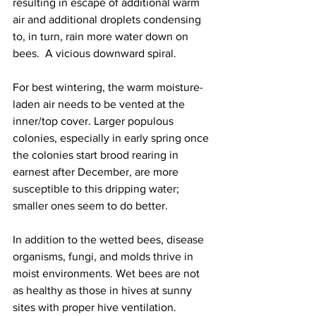
resulting in escape of additional warm 
air and additional droplets condensing 
to, in turn, rain more water down on 
bees.  A vicious downward spiral.

For best wintering, the warm moisture-
laden air needs to be vented at the 
inner/top cover. Larger populous 
colonies, especially in early spring once 
the colonies start brood rearing in 
earnest after December, are more 
susceptible to this dripping water; 
smaller ones seem to do better.

In addition to the wetted bees, disease 
organisms, fungi, and molds thrive in 
moist environments. Wet bees are not 
as healthy as those in hives at sunny 
sites with proper hive ventilation.
