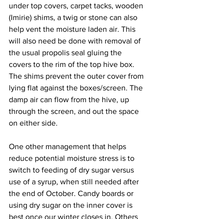
under top covers, carpet tacks, wooden 
(Imirie) shims, a twig or stone can also 
help vent the moisture laden air. This 
will also need be done with removal of 
the usual propolis seal gluing the 
covers to the rim of the top hive box. 
The shims prevent the outer cover from 
lying flat against the boxes/screen. The 
damp air can flow from the hive, up 
through the screen, and out the space 
on either side.

One other management that helps 
reduce potential moisture stress is to 
switch to feeding of dry sugar versus 
use of a syrup, when still needed after 
the end of October. Candy boards or 
using dry sugar on the inner cover is 
best once our winter closes in. Others 