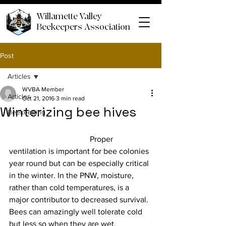
Willamette Valley
Beekeepers Association
Post
Articles
WVBA Member
Articles
Oct 21, 2016
3 min read
Winterizing bee hives
Beekeeping
				Proper 
ventilation is important for bee colonies 
year round but can be especially critical 
in the winter. In the PNW, moisture, 
rather than cold temperatures, is a 
major contributor to decreased survival. 
Bees can amazingly well tolerate cold 
but less so when they are wet.
