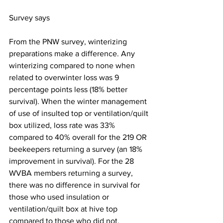
Survey says
From the PNW survey, winterizing 
preparations make a difference. Any 
winterizing compared to none when 
related to overwinter loss was 9 
percentage points less (18% better 
survival). When the winter management 
of use of insulted top or ventilation/quilt 
box utilized, loss rate was 33% 
compared to 40% overall for the 219 OR 
beekeepers returning a survey (an 18% 
improvement in survival). For the 28 
WVBA members returning a survey, 
there was no difference in survival for 
those who used insulation or 
ventilation/quilt box at hive top 
compared to those who did not.
