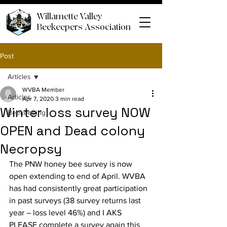
Willamette Valley
Beekeepers Association
Post
Articles
WVBA Member
Articles
Apr 7, 2020
3 min read
Winter loss survey NOW
Beekeeping
OPEN and Dead colony
Necropsy
The PNW honey bee survey is now 
open extending to end of April. WVBA 
has had consistently great participation 
in past surveys (38 survey returns last 
year – loss level 46%) and I AKS 
PLEASE complete a survey again this 