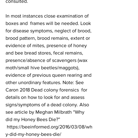
consulted.

In most instances close examination of 
boxes and  frames will be needed. Look 
for disease symptoms, neglect of brood, 
brood pattern, brood remains, extent or 
evidence of mites, presence of honey 
and bee bread stores, fecal remains, 
presence/absence of scavengers (wax 
moth/small hive beetles/maggots), 
evidence of previous queen rearing and 
other unordinary features. Note: See 
Caron 2018 
Dead colony forensics
  for 
details on how to look for and assess 
signs/symptoms of a dead colony. Also 
see article by Meghan Milbrath “Why 
did my Honey Bees Die?” 
https://beeinformed.org/2016/03/08/wh
y-did-my-honey-bees-die/