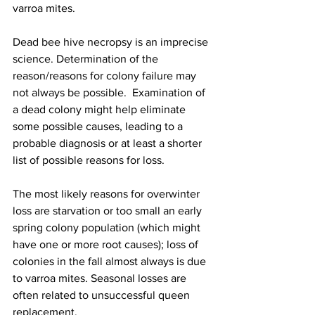
varroa mites.

Dead bee hive necropsy is an imprecise 
science. Determination of the 
reason/reasons for colony failure may 
not always be possible.  Examination of 
a dead colony might help eliminate 
some possible causes, leading to a 
probable diagnosis or at least a shorter 
list of possible reasons for loss.

The most likely reasons for overwinter 
loss are starvation or too small an early 
spring colony population (which might 
have one or more root causes); loss of  
colonies in the fall almost always is due 
to varroa mites. Seasonal losses are 
often related to unsuccessful queen 
replacement. 