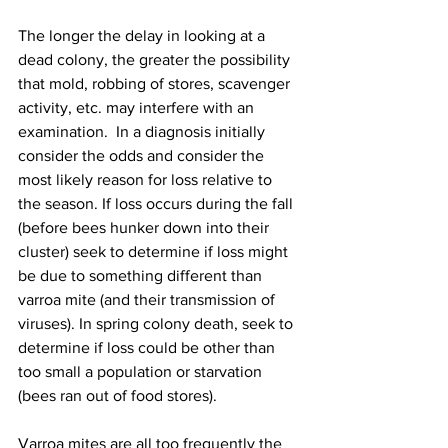
The longer the delay in looking at a 
dead colony, the greater the possibility 
that mold, robbing of stores, scavenger 
activity, etc. may interfere with an 
examination.  In a diagnosis initially 
consider the odds and consider the 
most likely reason for loss relative to 
the season. If loss occurs during the fall 
(before bees hunker down into their 
cluster) seek to determine if loss might 
be due to something different than 
varroa mite (and their transmission of 
viruses). In spring colony death, seek to 
determine if loss could be other than 
too small a population or starvation 
(bees ran out of food stores).

Varroa mites are all too frequently the 