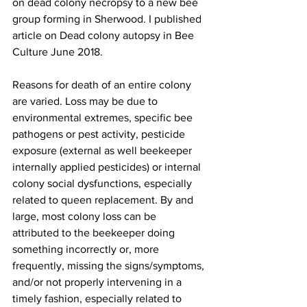
on dead colony necropsy to a new bee 
group forming in Sherwood. I published 
article on Dead colony autopsy in Bee 
Culture June 2018.

Reasons for death of an entire colony 
are varied. Loss may be due to 
environmental extremes, specific bee 
pathogens or pest activity, pesticide 
exposure (external as well beekeeper 
internally applied pesticides) or internal 
colony social dysfunctions, especially 
related to queen replacement. By and 
large, most colony loss can be 
attributed to the beekeeper doing 
something incorrectly or, more 
frequently, missing the signs/symptoms, 
and/or not properly intervening in a 
timely fashion, especially related to 