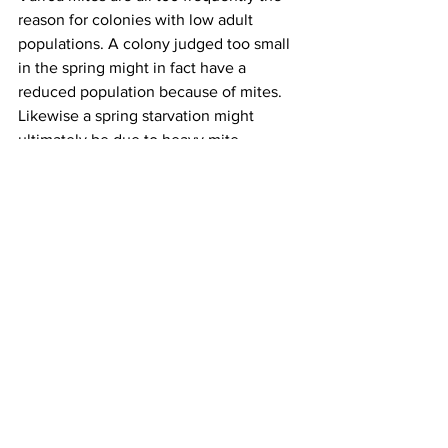
reason for colonies with low adult 
populations. A colony judged too small 
in the spring might in fact have a 
reduced population because of mites. 
Likewise a spring starvation might 
ultimately be due to heavy mite 
numbers during the fall when the 
colony raised too few of the fat body 
heavy diutinus bees or did not have 
adequate numbers of adult field bees to 
store adequate stores. Proper, timely 
mite control can help avoid weaker 
colonies so when doing a necropsy on 
what appears to have been a weak 
colony determine what /when mite 
controls were performed.