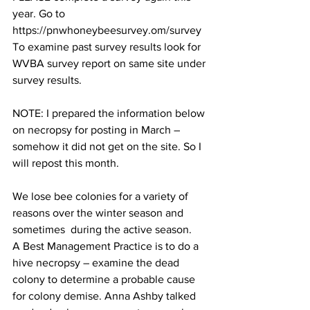
year. Go to 
https://pnwhoneybeesurvey.om/survey
To examine past survey results look for 
WVBA survey report on same site under 
survey results.

NOTE: I prepared the information below 
on necropsy for posting in March – 
somehow it did not get on the site. So I 
will repost this month.

We lose bee colonies for a variety of 
reasons over the winter season and 
sometimes  during the active season.   
A Best Management Practice is to do a 
hive necropsy – examine the dead 
colony to determine a probable cause 
for colony demise. Anna Ashby talked 