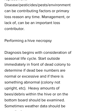
Disease/pesticides/pests/environment 
can be contributing factors or primary 
loss reason any time. Management, or 
lack of, can be an important loss 
contributor.

Performing a hive necropsy

Diagnosis begins with consideration of 
seasonal life cycle. Start outside 
immediately in front of dead colony to 
determine if dead bee numbers are 
normal or excessive and if there is 
something abnormal (colony not 
upright, etc).  Heavy amounts of 
bees/debris within the hive or on the 
bottom board should be examined. 
Sometimes weather data should be 