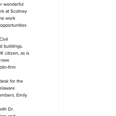
er wonderful 
ork at Scotney 
the work 
opportunities 
ivil 
d buildings. 
citizen, as is 
 new 
lin-firm 
desk for the 
elaware 
embers. Emily 
ith Dr. 