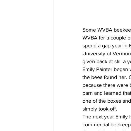
Some WVBA beekeeper
WVBA for a couple of
spend a gap year in E
University of Vermon
given back at still a
Emily Painter began w
the bees found her. 
because there were b
barn and learned that
one of the boxes and
simply took off.
The next year Emily 
commercial beekeepe