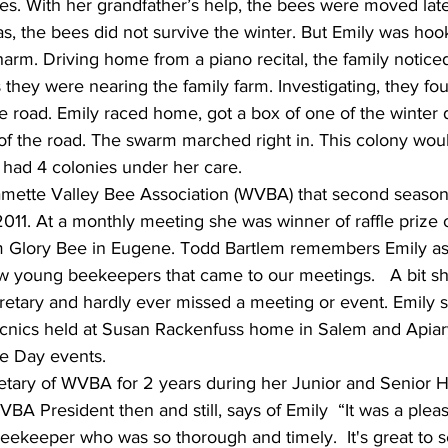
es. With her grandfather’s help, the bees were moved lat
las, the bees did not survive the winter. But Emily was hoo
arm. Driving home from a piano recital, the family noticed
s they were nearing the family farm. Investigating, they f
he road. Emily raced home, got a box of one of the winter
 of the road. The swarm marched right in. This colony wo
 had 4 colonies under her care.
lamette Valley Bee Association (WVBA) that second season
2011. At a monthly meeting she was winner of raffle prize o
 Glory Bee in Eugene. Todd Bartlem remembers Emily as 
ew young beekeepers that came to our meetings.   A bit sh
etary and hardly ever missed a meeting or event. Emily s
cnics held at Susan Rackenfuss home in Salem and Apiar
e Day events.
etary of WVBA for 2 years during her Junior and Senior 
WVBA President then and still, says of Emily  “It was a ple
eekeeper who was so thorough and timely.  It's great to s