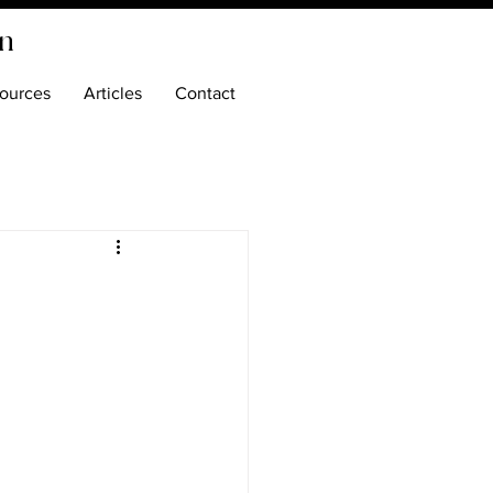
on
ources
Articles
Contact