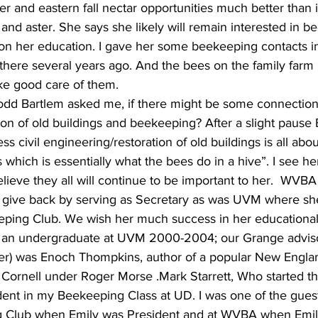
ier and eastern fall nectar opportunities much better than
nd aster. She says she likely will remain interested in bee
on her education. I gave her some beekeeping contacts i
there several years ago. And the bees on the family farm 
ake good care of them.
 Todd Bartlem asked me, if there might be some connection
ion of old buildings and beekeeping? After a slight pause 
ss civil engineering/restoration of old buildings is all abo
which is essentially what the bees do in a hive”. I see he
elieve they all will continue to be important to her.  WVBA
r give back by serving as Secretary as was UVM where sh
eping Club. We wish her much success in her educationa
as an undergraduate at UVM 2000-2004; our Grange advis
er) was Enoch Thompkins, author of a popular New Engl
 Cornell under Roger Morse .Mark Starrett, Who started 
dent in my Beekeeping Class at UD. I was one of the gues
Club when Emily was President and at WVBA when Emil