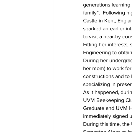
generations learning 
family”.  Following h
Castle in Kent, Engla
sparked an earlier in
to visit a near-by cou
Fitting her interests
Engineering to obtain
During her undergradu
her mom) to work for
constructions and to 
specializing in preser
As it happened, durin
UVM Beekeeping Club.
Graduate and UVM Hor
immediately signed u
During this time, the