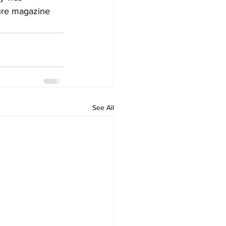
ure
 magazine
See All