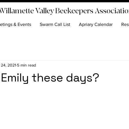
Willamette Valley Beekeepers Associati
etings & Events
Swarm Call List
Apriary Calendar
Res
 24, 2021
5 min read
 Emily these days?