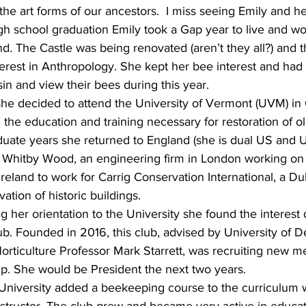
the art forms of our ancestors.  I miss seeing Emily and h
igh school graduation Emily took a Gap year to live and w
nd. The Castle was being renovated (aren’t they all?) and 
terest in Anthropology. She kept her bee interest and had 
sin and view their bees during this year.
, she decided to attend the University of Vermont (UVM) in C
 the education and training necessary for restoration of ol
ate years she returned to England (she is dual US and UK 
 Whitby Wood, an engineering firm in London working on
Ireland to work for Carrig Conservation International, a Dub
vation of historic buildings.
g her orientation to the University she found the interest 
 Founded in 2016, this club, advised by University of D
ticulture Professor Mark Starrett, was recruiting new m
p. She would be President the next two years.
 University added a beekeeping course to the curriculum w