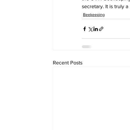
secretary. It is truly 
Beekeeping
Recent Posts