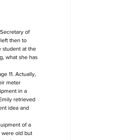
ecretary of 
eft then to 
 student at the 
g, what she has 
e 11. Actually, 
ir meter 
pment in a 
mily retrieved 
ent idea and 
uipment of a 
were old but 