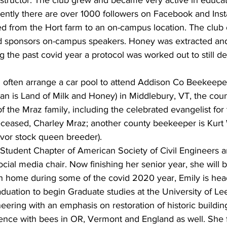
structor. The club grew and became very active in educat
rrently there are over 1000 followers on Facebook and Ins
d from the Hort farm to an on-campus location. The club 
nd sponsors on-campus speakers. Honey was extracted and 
 the past covid year a protocol was worked out to still de
often arrange a car pool to attend Addison Co Beekeepe
n is Land of Milk and Honey) in Middlebury, VT, the coun
 the Mraz family, including the celebrated evangelist for
eceased, Charley Mraz; another county beekeeper is Kurt 
vor stock queen breeder).
 Student Chapter of American Society of Civil Engineers 
ocial media chair. Now finishing her senior year, she will 
h home during some of the covid 2020 year, Emily is hea
duation to begin Graduate studies at the University of Lee
eering with an emphasis on restoration of historic building
ence with bees in OR, Vermont and England as well. She 