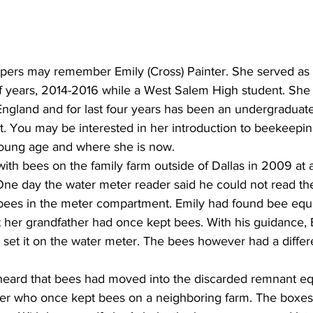
s may remember Emily (Cross) Painter. She served as S
 years, 2014-2016 while a West Salem High student. She l
ngland and for last four years has been an undergraduate
t. You may be interested in her introduction to beekeepin
 young age and where she is now.
ith bees on the family farm outside of Dallas in 2009 at ag
One day the water meter reader said he could not read the
ees in the meter compartment. Emily had found bee equi
 her grandfather had once kept bees. With his guidance, E
 set it on the water meter. The bees however had a differ
heard that bees had moved into the discarded remnant eq
r who once kept bees on a neighboring farm. The boxes 