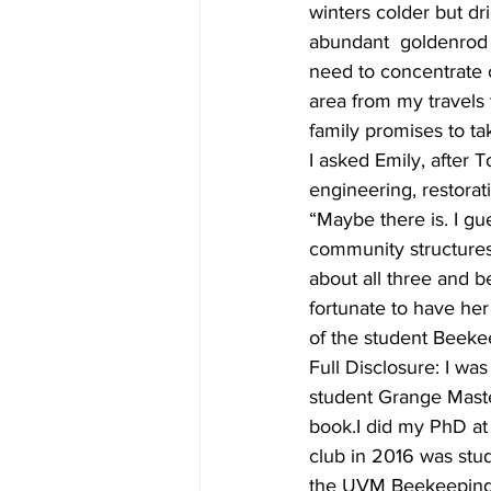
winters colder but dr
abundant  goldenrod a
need to concentrate 
area from my travels 
family promises to t
I asked Emily, after
engineering, restorat
“Maybe there is. I gue
community structures 
about all three and b
fortunate to have he
of the student Beeke
Full Disclosure: I w
student Grange Mast
book.I did my PhD at
club in 2016 was stu
the UVM Beekeeping 