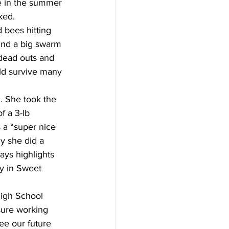
e in the summer 
ked.  
 bees hitting 
ound a big swarm 
 dead outs and 
uld survive many 
. She took the 
f a 3-lb 
a “super nice 
y she did a 
ays highlights 
y in Sweet 
High School 
asure working 
ee our future 