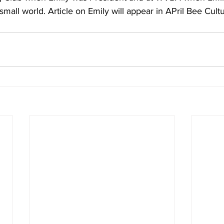
a small world. Article on Emily will appear in APril
 Bee Cult