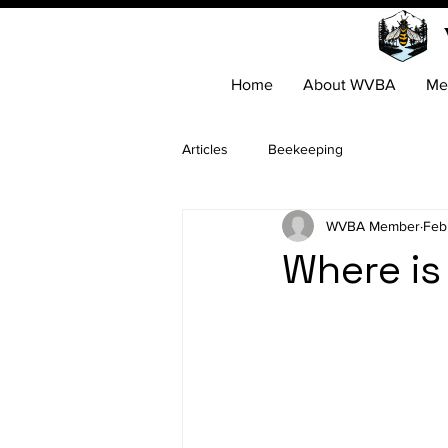
Home
About WVBA
Me
Articles
Beekeeping
WVBA Member
Feb
Where is