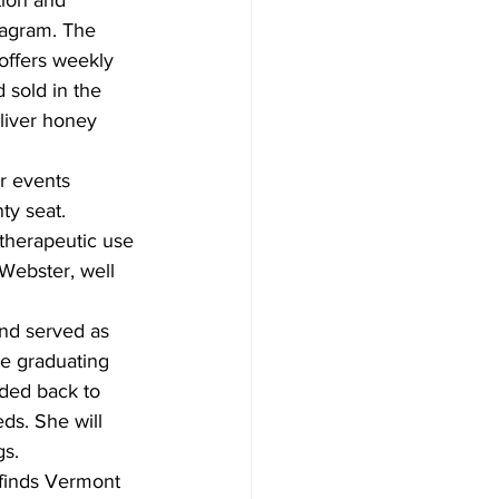
ion and 
tagram. The 
offers weekly 
sold in the 
liver honey 
r events 
ty seat. 
 therapeutic use 
Webster, well 
and served as 
be graduating 
ded back to 
ds. She will 
s.  
finds Vermont 