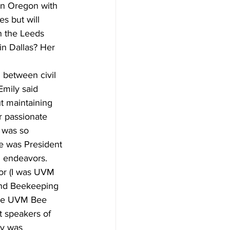
 in Oregon with 
s but will 
n the Leeds 
in Dallas? Her 
 between civil 
Emily said 
ut maintaining 
r passionate 
 was so 
e was President 
l endeavors.
or (I was UVM 
and Beekeeping 
the UVM Bee 
t speakers of 
y was 