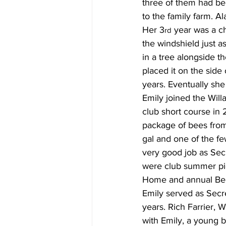
three of them had be
to the family farm. A
Her 3
 year was a ch
rd
the windshield just a
in a tree alongside t
placed it on the side
years. Eventually she
Emily joined the Wil
club short course in 
package of bees from
gal and one of the f
very good job as Secr
were club summer pi
Home and annual Be
Emily served as Secr
years. Rich Farrier, 
with Emily, a young b