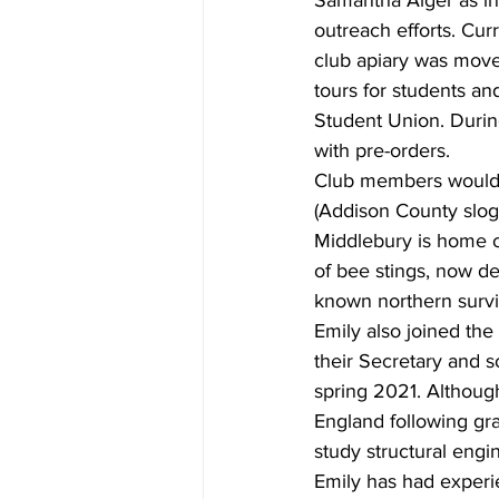
Samantha Alger as in
outreach efforts. Cu
club apiary was move
tours for students a
Student Union. During
with pre-orders.
Club members would 
(Addison County sloga
Middlebury is home of
of bee stings, now d
known northern survi
Emily also joined the
their Secretary and s
spring 2021. Althoug
England following gra
study structural engin
Emily has had experi