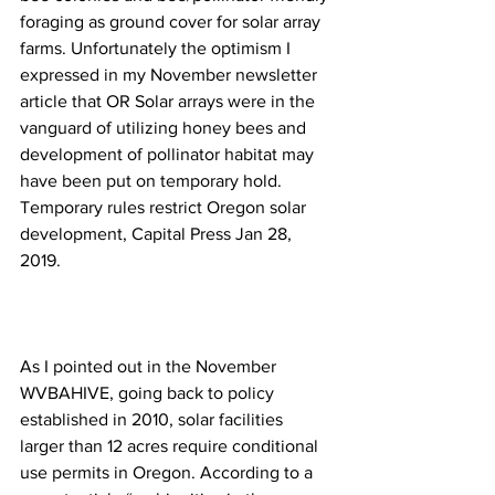
foraging as ground cover for solar array 
farms. Unfortunately the optimism I 
expressed in my November newsletter 
article that OR Solar arrays were in the 
vanguard of utilizing honey bees and 
development of pollinator habitat may 
have been put on temporary hold. 
Temporary rules restrict Oregon solar 
development
, Capital Press Jan 28, 
2019.

As I pointed out in the November 
WVBAHIVE, going back to policy 
established in 2010, solar facilities 
larger than 12 acres require conditional 
use permits in Oregon. According to a 