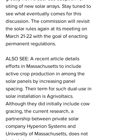
siting of new solar arrays. Stay tuned to 
see what eventually comes for this 
discussion. The commission will revisit 
the solar rules again at its meeting on 
March 21-22 with the goal of enacting 
permanent regulations.

ALSO SEE: A recent article details 
efforts in Massachusetts to include 
active crop production in among the 
solar panels by increasing panel 
spacing. Their term for such dual-use in 
solar installation is 
Agrivoltaics. 
Although they did initially include cow 
gracing, the current research, a 
partnership between private solar 
company Hyperion Systems and 
University of Massachusetts, does not 