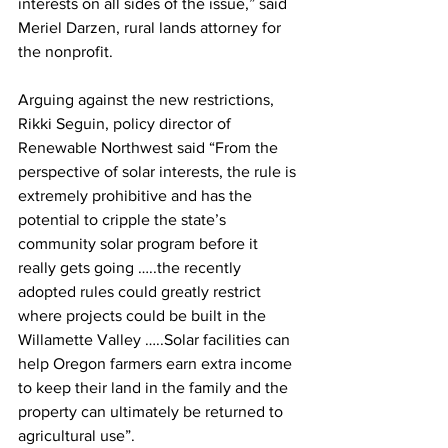
interests on all sides of the issue,” said 
Meriel Darzen, rural lands attorney for 
the nonprofit.

Arguing against the new restrictions, 
Rikki Seguin, policy director of 
Renewable Northwest said “From the 
perspective of solar interests, the rule is 
extremely prohibitive and has the 
potential to cripple the state’s 
community solar program before it 
really gets going …..the recently 
adopted rules could greatly restrict 
where projects could be built in the 
Willamette Valley …..Solar facilities can 
help Oregon farmers earn extra income 
to keep their land in the family and the 
property can ultimately be returned to 
agricultural use”.
