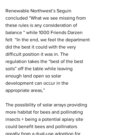
Renewable Northwest’s Seguin 
concluded “What we see missing from 
these rules is any consideration of 
balance “ while 1000 Friends Darzen 
felt  “In the end, we feel the department 
did the best it could with the very 
difficult position it was in. The 
regulation takes the “best of the best 
soils” off the table while leaving 
enough land open so solar 
development can occur in the 
appropriate areas,”

The possibility of solar arrays providing 
more habitat for bees and pollinating 
insects + being a potential apiary site 
could benefit bees and pollinators 
greatly from a dual-use adoption for 