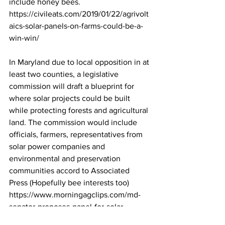
include honey bees. 
https://civileats.com/2019/01/22/agrivolt
aics-solar-panels-on-farms-could-be-a-
win-win/
In Maryland due to local opposition in at 
least two counties, a legislative 
commission will draft a blueprint for 
where solar projects could be built 
while protecting forests and agricultural 
land. The commission would include 
officials, farmers, representatives from 
solar power companies and 
environmental and preservation 
communities accord to Associated 
Press (Hopefully bee interests too) 
https://www.morningagclips.com/md-
senator-proposes-panel-for-solar-
blueprint/