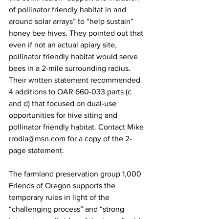
of pollinator friendly habitat in and 
around solar arrays” to “help sustain” 
honey bee hives. They pointed out that 
even if not an actual apiary site, 
pollinator friendly habitat would serve 
bees in a 2-mile surrounding radius. 
Their written statement recommended 
4 additions to OAR 660-033 parts (c 
and d) that focused on dual-use 
opportunities for hive siting and 
pollinator friendly habitat. Contact Mike 
rrodia@msn.com
 for a copy of the 2-
page statement.

The farmland preservation group 1,000 
Friends of Oregon supports the 
temporary rules in light of the 
“challenging process” and “strong 