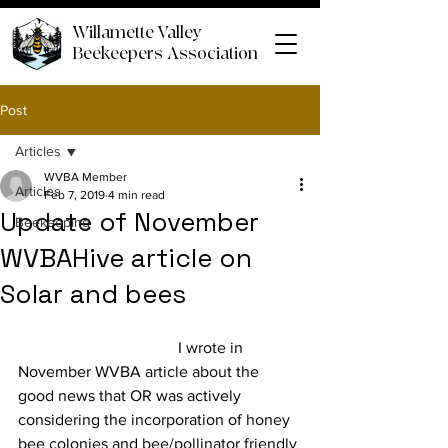
Willamette Valley
Beekeepers Association
Post
Articles
WVBA Member
Articles
Feb 7, 2019
4 min read
Update of November
Beekeeping
WVBAHive article on
Solar and bees
				I wrote in 
November WVBA article about the 
good news that OR was actively 
considering the incorporation of honey 
bee colonies and bee/pollinator friendly 