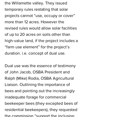
the Willamette valley. They issued 
temporary rules restating that solar 
projects cannot “use, occupy or cover” 
more than 12 acres. However the 
revised rules would allow solar facilities 
of up to 20 acres on soils other than 
high-value land, if the project includes a 
“farm use element” for the project’s 
duration. i.e. concept of dual use.

Dual use was the essence of testimony 
of John Jacob, OSBA President and 
Ralph (Mike) Rodia, OSBA Agricultural 
Liaison. Outlining the importance of 
bees and pointing out the increasingly 
inadequate forage for 
commercial
beekeeper bees (they excepted bees of
residential
 beekeepers), they requested 
the commission “support the inclusion 