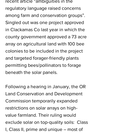
recent article “ambiguities in the 
regulatory language raised concerns 
among farm and conservation groups”. 
Singled out was one project approved 
in Clackamas Co last year in which the 
county government approved a 73 acre 
array on agricultural land with 100 bee 
colonies to be included in the project 
and targeted forager-friendly plants 
permitting bees/pollinators to forage 
beneath the solar panels.

Following a hearing in January, the OR 
Land Conservation and Development 
Commission temporarily expanded 
restrictions on solar arrays on high-
value farmland. Their ruling would 
exclude solar on top-quality soils:  Class 
I, Class II, prime and unique – most of 