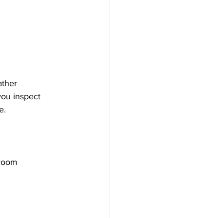
ather 
you inspect 
e.