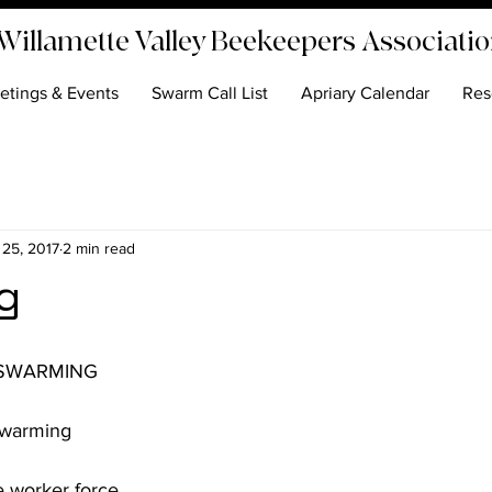
Willamette Valley Beekeepers Associati
etings & Events
Swarm Call List
Apriary Calendar
Res
 25, 2017
2 min read
g
 worker force