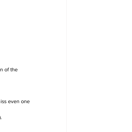
n of the 
miss even one 
.