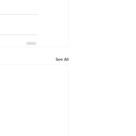
See All