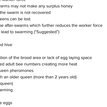
warms may not make any surplus honey
he swarm is not recovered
eens can be lost
e after-swarms which further reduces the worker force
ion of the brood area or lack of egg laying space
ed adult bee numbers creating more heat
ueen pheromones
th an older queen (more than 2 years old)
equeen)
e eggs