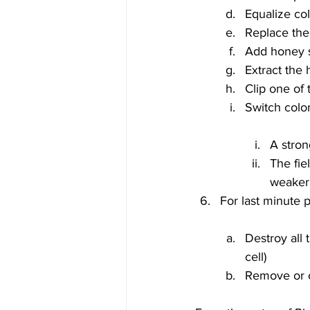
Equalize co
Replace th
Add honey s
Extract the
Clip one of
A stron
The fie
weaker
Destroy all
cell)
Remove or c