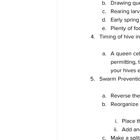
Drawing que
Rearing larv
Early spring
Plenty of f
A queen cel
permitting, 
your hives 
Reverse th
Place t
Add ano
Make a split