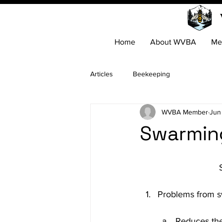
Home
About WVBA
Me
Articles
Beekeeping
WVBA Member
Jun
Swarmin
Reduces the