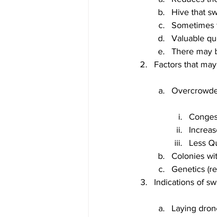
Hive that s
Sometimes t
Valuable qu
There may b
Congest
Increas
Less Q
Colonies wi
Genetics (r
Laying dron