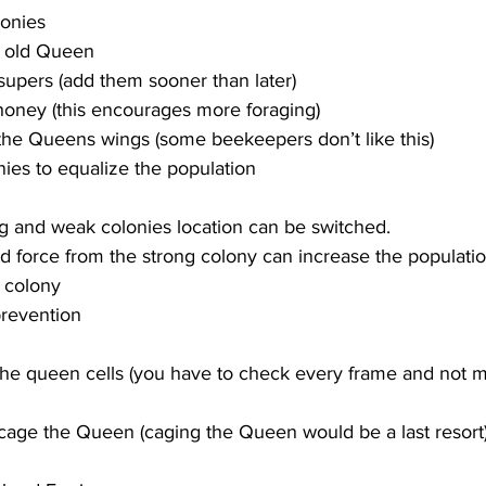
lonies
e old Queen
upers (add them sooner than later)
 honey (this encourages more foraging)
 the Queens wings (some beekeepers don’t like this)
g and weak colonies location can be switched.
ld force from the strong colony can increase the populatio
 colony
 the queen cells (you have to check every frame and not 
age the Queen (caging the Queen would be a last resort)