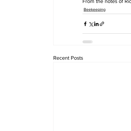
Beekeeping
Recent Posts