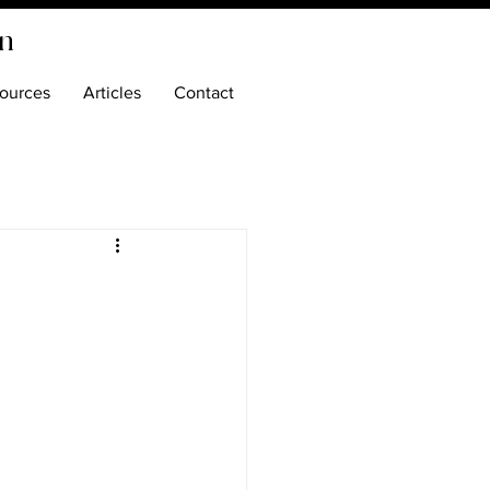
on
ources
Articles
Contact