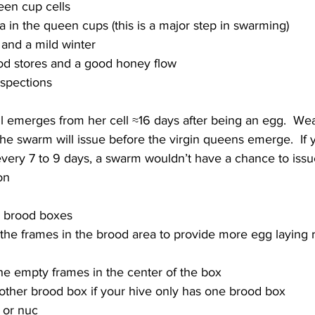
en cup cells
a in the queen cups (this is a major step in swarming)
 and a mild winter
ood stores and a good honey flow
l emerges from her cell ≈16 days after being an egg.  We
the swarm will issue before the virgin queens emerge.  If 
every 7 to 9 days, a swarm wouldn’t have a chance to issu
e brood boxes
he empty frames in the center of the box
ther brood box if your hive only has one brood box
 or nuc