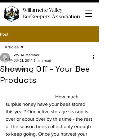
Willamette Valley
Beekeepers Association
Post
Articles
WVBA Member
Articles
Jul 21, 2014
3 min read
Showing Off - Your Bee
Beekeeping
Products
				How much 
surplus honey have your bees stored 
this year? Our active storage season is 
over or about over by this time - the rest 
of the season bees collect only enough 
to keep going. Once you harvest your 