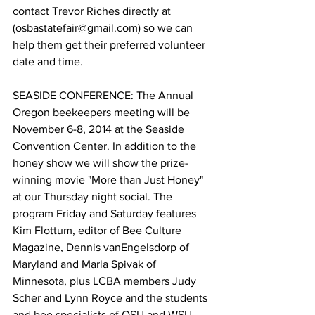
contact Trevor Riches directly at 
(osbastatefair@gmail.com) so we can 
help them get their preferred volunteer 
date and time.

SEASIDE CONFERENCE: The Annual 
Oregon beekeepers meeting will be 
November 6-8, 2014 at the Seaside 
Convention Center. In addition to the 
honey show we will show the prize-
winning movie "More than Just Honey" 
at our Thursday night social. The 
program Friday and Saturday features 
Kim Flottum, editor of Bee Culture 
Magazine, Dennis vanEngelsdorp of 
Maryland and Marla Spivak of 
Minnesota, plus LCBA members Judy 
Scher and Lynn Royce and the students 
and bee specialists of OSU and WSU. 