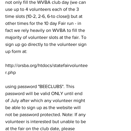
not only fill the WVBA club day (we can 
use up to 4 volunteers each of the 3 
time slots (10-2, 2-6, 6-to close)) but at 
other times for the 10 day Fair run - in 
fact we rely heavily on WVBA to fill the 
majority of volunteer slots at the fair. To 
sign up go directly to the volunteer sign 
up form at:

http://orsba.org/htdocs/statefairvoluntee
r.php

using password "BEECLUBS". This 
password will be valid ONLY until end 
of July after which any volunteer might 
be able to sign up as the website will 
not be password protected. Note: If any 
volunteer is interested but unable to be 
at the fair on the club date, please 