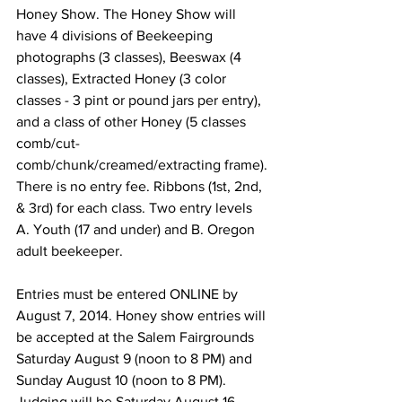
Honey Show. The Honey Show will 
have 4 divisions of Beekeeping 
photographs (3 classes), Beeswax (4 
classes), Extracted Honey (3 color 
classes - 3 pint or pound jars per entry), 
and a class of other Honey (5 classes 
comb/cut-
comb/chunk/creamed/extracting frame). 
There is no entry fee. Ribbons (1st, 2nd, 
& 3rd) for each class. Two entry levels 
A. Youth (17 and under) and B. Oregon 
adult beekeeper.

Entries must be entered ONLINE by 
August 7, 2014. Honey show entries will 
be accepted at the Salem Fairgrounds 
Saturday August 9 (noon to 8 PM) and 
Sunday August 10 (noon to 8 PM). 
Judging will be Saturday August 16, 