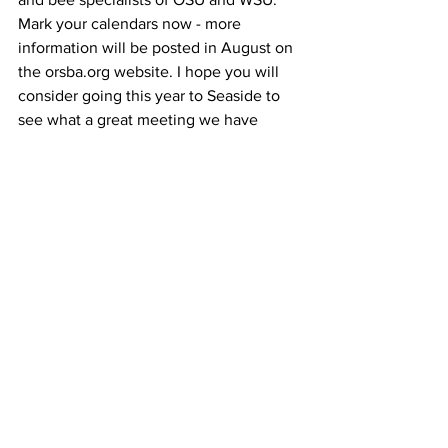
Mark your calendars now - more 
information will be posted in August on 
the orsba.org website. I hope you will 
consider going this year to Seaside to 
see what a great meeting we have 
because next year, 2015, our Annual 
Conference will be nearby at Oregon 
Gardens in Silverton, Oregon.		
See All
Recent Posts