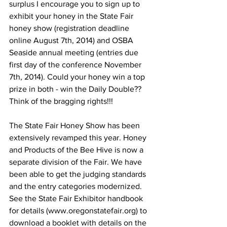
surplus I encourage you to sign up to 
exhibit your honey in the State Fair 
honey show (registration deadline 
online August 7th, 2014) and OSBA 
Seaside annual meeting (entries due 
first day of the conference November 
7th, 2014). Could your honey win a top 
prize in both - win the Daily Double?? 
Think of the bragging rights!!!

The State Fair Honey Show has been 
extensively revamped this year. Honey 
and Products of the Bee Hive is now a 
separate division of the Fair. We have 
been able to get the judging standards 
and the entry categories modernized. 
See the State Fair Exhibitor handbook 
for details (www.oregonstatefair.org) to 
download a booklet with details on the 