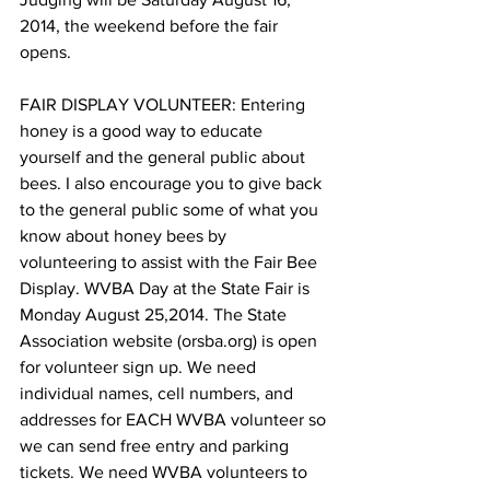
2014, the weekend before the fair 
opens.

FAIR DISPLAY VOLUNTEER: Entering 
honey is a good way to educate 
yourself and the general public about 
bees. I also encourage you to give back 
to the general public some of what you 
know about honey bees by 
volunteering to assist with the Fair Bee 
Display. WVBA Day at the State Fair is 
Monday August 25,2014. The State 
Association website (orsba.org) is open 
for volunteer sign up. We need 
individual names, cell numbers, and 
addresses for EACH WVBA volunteer so 
we can send free entry and parking 
tickets. We need WVBA volunteers to 