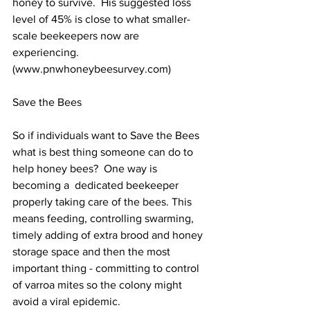
honey to survive.  His suggested loss 
level of 45% is close to what smaller-
scale beekeepers now are 
experiencing. 
(
www.pnwhoneybeesurvey.com
)

Save the Bees

So if individuals want to Save the Bees 
what is best thing someone can do to 
help honey bees?  One way is 
becoming a  dedicated beekeeper  
properly taking care of the bees. This 
means feeding, controlling swarming, 
timely adding of extra brood and honey 
storage space and then the most 
important thing - committing to control 
of varroa mites so the colony might 
avoid a viral epidemic.
