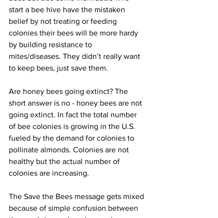
start a bee hive have the mistaken 
belief by not treating or feeding 
colonies their bees will be more hardy 
by building resistance to 
mites/diseases. They didn’t really want 
to keep bees, just save them.

Are honey bees going extinct? The 
short answer is no - honey bees are not 
going extinct. In fact the total number 
of bee colonies is growing in the U.S. 
fueled by the demand for colonies to 
pollinate almonds. Colonies are not 
healthy but the actual number of 
colonies are increasing.

The Save the Bees message gets mixed 
because of simple confusion between 