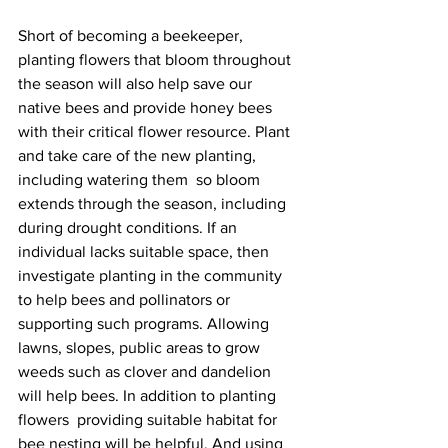
Short of becoming a beekeeper, 
planting flowers that bloom throughout 
the season will also help save our 
native bees and provide honey bees 
with their critical flower resource. Plant 
and take care of the new planting, 
including watering them  so bloom 
extends through the season, including 
during drought conditions. If an 
individual lacks suitable space, then 
investigate planting in the community 
to help bees and pollinators or 
supporting such programs. Allowing 
lawns, slopes, public areas to grow 
weeds such as clover and dandelion 
will help bees. In addition to planting 
flowers  providing suitable habitat for 
bee nesting will be helpful. And using 