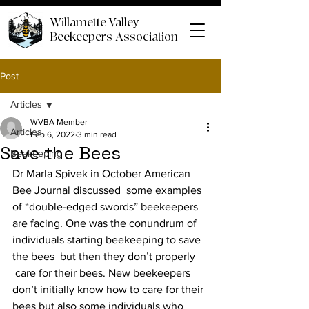
Willamette Valley
Beekeepers Association
Post
Articles
WVBA Member
Articles
Feb 6, 2022
3 min read
Save the Bees
Beekeeping
Dr Marla Spivek in October American 
Bee Journal discussed  some examples 
of “double-edged swords” beekeepers 
are facing. One was the conundrum of 
individuals starting beekeeping to save 
the bees  but then they don’t properly 
 care for their bees. New beekeepers 
don’t initially know how to care for their 
bees but also some individuals who 