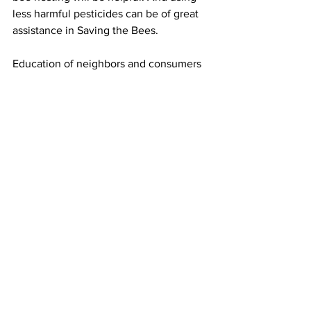
less harmful pesticides can be of great 
assistance in Saving the Bees.

Education of neighbors and consumers 
of the need to become educated about 
the importance of pollination and the 
positive ecosystem service honey bees, 
native bees and pollinators provide is 
also helpful. Planting flowers, 
preserving habitat and reducing 
pesticide usage will directly help honey 
bees. Saving the Bees is in all of our 
interests. It is never too late to start.
Beekeeping