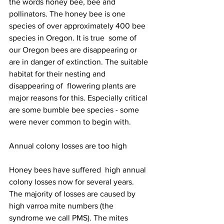
the words honey bee, bee and 
pollinators. The honey bee is one 
species of over approximately 400 bee 
species in Oregon. It is true  some of 
our Oregon bees are disappearing or 
are in danger of extinction. The suitable 
habitat for their nesting and 
disappearing of  flowering plants are 
major reasons for this. Especially critical 
are some bumble bee species - some 
were never common to begin with.

Annual colony losses are too high

Honey bees have suffered  high annual 
colony losses now for several years. 
The majority of losses are caused by 
high varroa mite numbers (the 
syndrome we call PMS). The mites 