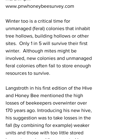
www.pnwhoneybeesurvey.com
Winter too is a critical time for 
unmanaged (feral) colonies that inhabit 
tree hollows, building hollows or other 
sites.  Only 1 in 5 will survive their first 
winter.  Although mites might be 
involved, new colonies and unmanaged 
feral colonies often fail to store enough 
resources to survive.

Langstroth in his first edition of the Hive 
and Honey Bee mentioned the high 
losses of beekeepers overwinter over 
170 years ago. Introducing his new hive, 
his suggestion was to take losses in the 
fall (by combining for example) weaker 
units and those with too little stored 