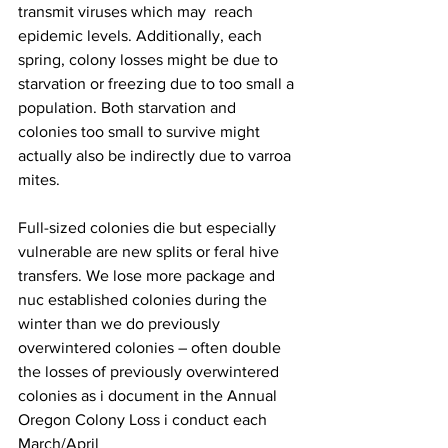
transmit viruses which may  reach 
epidemic levels. Additionally, each 
spring, colony losses might be due to 
starvation or freezing due to too small a 
population. Both starvation and 
colonies too small to survive might 
actually also be indirectly due to varroa 
mites.

Full-sized colonies die but especially 
vulnerable are new splits or feral hive 
transfers. We lose more package and 
nuc established colonies during the 
winter than we do previously 
overwintered colonies – often double 
the losses of previously overwintered 
colonies as i document in the Annual 
Oregon Colony Loss i conduct each 
March/April 