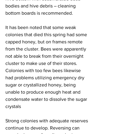
bodies and hive debris – cleaning 
bottom boards is recommended.

It has been noted that some weak 
colonies that died this spring had some 
capped honey, but on frames remote 
from the cluster. Bees were apparently 
not able to break from their overnight 
cluster to make use of their stores. 
Colonies with too few bees likewise 
had problems utilizing emergency dry 
sugar or crystallized honey, being 
unable to produce enough heat and 
condensate water to dissolve the sugar 
crystals

Strong colonies with adequate reserves 
continue to develop. Reversing can 