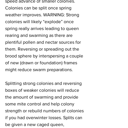
speed advance of smaller colonies. 
Colonies can be split once spring 
weather improves. WARNING: Strong 
colonies will likely “explode” once 
spring really arrives leading to queen 
rearing and swarming as there are 
plentiful pollen and nectar sources for 
them. Reversing or spreading out the 
brood sphere by interspersing a couple 
of new (drawn or foundation) frames 
might reduce swarm preparations.

Splitting strong colonies and reversing 
boxes of weaker colonies will reduce 
the amount of swarming and provide 
some mite control and help colony 
strength or rebuild numbers of colonies 
if you had overwinter losses. Splits can 
be given a new caged queen, 