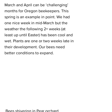
March and April can be ‘challenging’ 
months for Oregon beekeepers. This 
spring is an example in point. We had 
one nice week in mid-March but the 
weather the following 2+ weeks (at 
least up until Easter) has been cool and 
wet. Plants are one or two weeks late in 
their development. Our bees need 
better conditions to expand.

 Bees shivering in Pear orchard