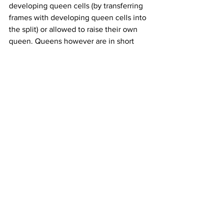
developing queen cells (by transferring 
frames with developing queen cells into 
the split) or allowed to raise their own 
queen. Queens however are in short 
supply to speed split (divide) colony 
expansion. If colonies are allowed to 
rear their own queens, they will need 
other colonies with mature drones. 
Drone brood will expand and drone 
adult number will increase once forage 
conditions and the weather improves to 
allow the bees to get out to the flowers.
