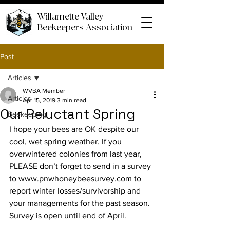
Willamette Valley
Beekeepers Association
Post
Articles
WVBA Member
Articles
Apr 15, 2019
3 min read
Our Reluctant Spring
Beekeeping
I hope your bees are OK despite our 
cool, wet spring weather. If you 
overwintered colonies from last year, 
PLEASE don’t forget to send in a survey 
to www.pnwhoneybeesurvey.com to 
report winter losses/survivorship and 
your managements for the past season. 
Survey is open until end of April.
