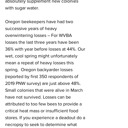
absolutely supplement new colonies 
with sugar water.

Oregon beekeepers have had two 
successive years of heavy 
overwintering losses – For WVBA 
losses the last three years have been 
36% with year before losses at 44%. Our 
wet, cool spring might unfortunately 
mean a repeat of heavy losses this 
spring.  Oregon backyarder losses 
(reported by first 350 respondents of 
2019 PNW survey) are just above 48%. 
Small colonies that were alive in March 
have not survived. Losses can be 
attributed to too few bees to provide a 
critical heat mass or insufficient food 
stores. If you experience a deadout do a 
necropsy to seek to determine what 