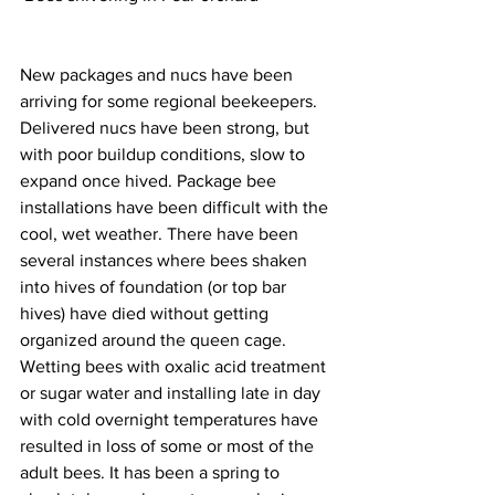
New packages and nucs have been 
arriving for some regional beekeepers. 
Delivered nucs have been strong, but 
with poor buildup conditions, slow to 
expand once hived. Package bee 
installations have been difficult with the 
cool, wet weather. There have been 
several instances where bees shaken 
into hives of foundation (or top bar 
hives) have died without getting 
organized around the queen cage. 
Wetting bees with oxalic acid treatment 
or sugar water and installing late in day 
with cold overnight temperatures have 
resulted in loss of some or most of the 
adult bees. It has been a spring to 