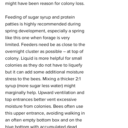
might have been reason for colony loss.

Feeding of sugar syrup and protein 
patties is highly recommended during 
spring development, especially a spring 
like this one when forage is very 
limited. Feeders need be as close to the 
overnight cluster as possible – at top of 
colony. Liquid is more helpful for small 
colonies as they do not have to liquefy 
but it can add some additional moisture 
stress to the bees. Mixing a thicker 2:1 
syrup (more sugar less water) might 
marginally help. Upward ventilation and 
top entrances better vent excessive 
moisture from colonies. Bees often use 
this upper entrance, avoiding walking in 
an often empty bottom box and on the 
hive bottom with accumulated dead 