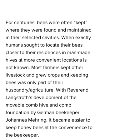
For centuries, bees were often “kept” 
where they were found and maintained 
in their selected cavities. When exactly 
humans sought to locate their bees 
closer to their residences in man-made 
hives at more convenient locations is 
not known. Most farmers kept other 
livestock and grew crops and keeping 
bees was only part of their 
husbandry/agriculture. With Reverend 
Langstroth’s development of the 
movable comb hive and comb 
foundation by German beekeeper 
Johannes Mehring, it became easier to 
keep honey bees at the convenience to 
the beekeeper.
