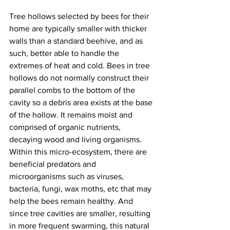
Tree hollows selected by bees for their 
home are typically smaller with thicker 
walls than a standard beehive, and as 
such, better able to handle the 
extremes of heat and cold. Bees in tree 
hollows do not normally construct their 
parallel combs to the bottom of the 
cavity so a debris area exists at the base 
of the hollow. It remains moist and 
comprised of organic nutrients, 
decaying wood and living organisms. 
Within this micro-ecosystem, there are 
beneficial predators and 
microorganisms such as viruses, 
bacteria, fungi, wax moths, etc that may 
help the bees remain healthy. And 
since tree cavities are smaller, resulting 
in more frequent swarming, this natural 