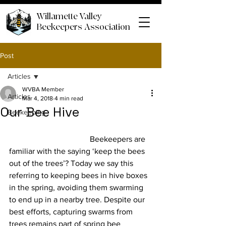
Willamette Valley
Beekeepers Association
Post
Articles
WVBA Member
Articles
Mar 4, 2018
4 min read
Our Bee Hive
Beekeeping
				Beekeepers are 
familiar with the saying ‘keep the bees 
out of the trees’? Today we say this 
referring to keeping bees in hive boxes 
in the spring, avoiding them swarming 
to end up in a nearby tree. Despite our 
best efforts, capturing swarms from 
trees remains part of spring bee 