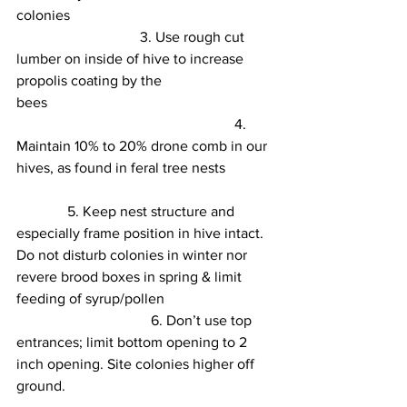
colonies                                              
3.
 Use rough cut 
lumber on inside of hive to increase 
propolis coating by the 
bees                        
4.
Maintain 10% to 20% drone comb in our 
hives, as found in feral tree nests       
5.
 Keep nest structure and 
especially frame position in hive intact. 
Do not disturb colonies in winter nor 
revere brood boxes in spring & limit 
feeding of syrup/pollen                              
6
. Don’t use top 
entrances; limit bottom opening to 2 
inch opening. Site colonies higher off 
ground.
