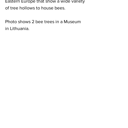
Eastern Europe that show a wide variety 
of tree hollows to house bees.

Photo shows 2 bee trees in a Museum 
in Lithuania.
