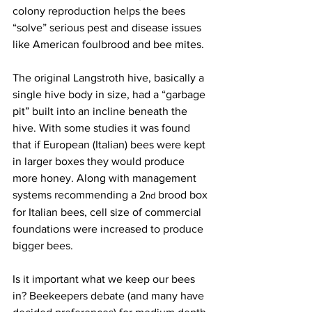
colony reproduction helps the bees 
“solve” serious pest and disease issues 
like American foulbrood and bee mites.

The original Langstroth hive, basically a 
single hive body in size, had a “garbage 
pit” built into an incline beneath the 
hive. With some studies it was found 
that if European (Italian) bees were kept 
in larger boxes they would produce 
more honey. Along with management 
systems recommending a 2
 brood box 
nd
for Italian bees, cell size of commercial 
foundations were increased to produce 
bigger bees.

Is it important what we keep our bees 
in? Beekeepers debate (and many have 