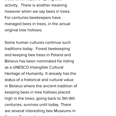
activity.  There is another meaning 
however when we say bees in trees. 
For centuries beekeepers have 
managed bees in trees, in the actual 
original tree hollows.

Some human cultures continue such 
traditions today.  Forest beekeeping 
and keeping bee trees in Poland and 
Belarus has been nominated for listing 
as a UNESCO Intangible Cultural 
Heritage of Humanity. It already has the 
status of a historical and cultural value 
in Belarus where the ancient tradition of 
keeping bees in tree hollows placed 
high in the trees, going back to 5th-6th 
centuries, survives until today. There 
are several interesting bee Museums in 