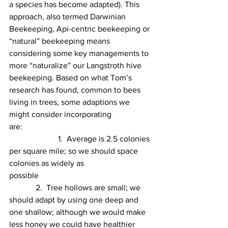
a species has become adapted). This 
approach, also termed Darwinian 
Beekeeping, Api-centric beekeeping or 
“natural” beekeeping means 
considering some key managements to 
more “naturalize” our Langstroth hive 
beekeeping. Based on what Tom’s 
research has found, common to bees 
living in trees, some adaptions we 
might consider incorporating 
are:                                                                
1
.  Average is 2.5 colonies 
per square mile; so we should space 
colonies as widely as 
possible                                                       
2.
  Tree hollows are small; we 
should adapt by using one deep and 
one shallow; although we would make 
less honey we could have healthier 