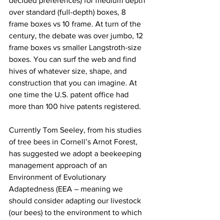
decided preferences) for medium depth 
over standard (full-depth) boxes, 8 
frame boxes vs 10 frame. At turn of the 
century, the debate was over jumbo, 12 
frame boxes vs smaller Langstroth-size 
boxes. You can surf the web and find 
hives of whatever size, shape, and 
construction that you can imagine. At 
one time the U.S. patent office had 
more than 100 hive patents registered.

Currently Tom Seeley, from his studies 
of tree bees in Cornell’s Arnot Forest, 
has suggested we adopt a beekeeping 
management approach of an 
Environment of Evolutionary 
Adaptedness (EEA – meaning we 
should consider adapting our livestock 
(our bees) to the environment to which 