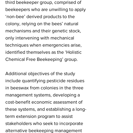
third beekeeper group, comprised of 
beekeepers who are unwilling to apply 
‘non-bee’ derived products to the 
colony, relying on the bees’ natural 
mechanisms and their genetic stock, 
only intervening with mechanical 
techniques when emergencies arise, 
identified themselves as the ‘
Holistic 
Chemical Free Beekeeping
’ group.

Additional objectives of the study 
include quantifying pesticide residues 
in beeswax from colonies in the three 
management systems, developing a 
cost-benefit economic assessment of 
these systems, and establishing a long-
term extension program to assist 
stakeholders who seek to incorporate 
alternative beekeeping management 