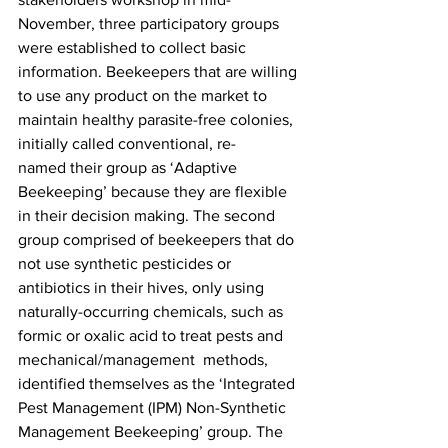
November, three participatory groups 
were established to collect basic 
information. Beekeepers that are willing 
to use any product on the market to 
maintain healthy parasite-free colonies, 
initially called conventional, re-
named their group as ‘
Adaptive 
Beekeeping’
 because they are flexible 
in their decision making. The second 
group comprised of beekeepers that do 
not use synthetic pesticides or 
antibiotics in their hives, only using 
naturally-occurring chemicals, such as 
formic or oxalic acid to treat pests and 
mechanical/management  methods, 
identified themselves as the ‘
Integrated 
Pest Management (IPM) Non-Synthetic 
Management Beekeeping’
 group. The 