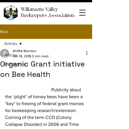
Willamette Valley
Beekeepers Association
Post
Articles
WVBA Member
Articles
Jan 18, 2018
3 min read
Organic Grant initiative
Beekeeping
on Bee Health
				Publicity about 
the ‘plight’ of honey bees have been a 
"key" to freeing of federal grant monies 
for beekeeping research/extension. 
Coining of the term CCD (Colony 
Collapse Disorder) in 2006 and Time 