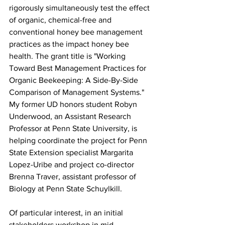
rigorously simultaneously test the effect 
of organic, chemical-free and 
conventional honey bee management 
practices as the impact honey bee 
health. The grant title is "Working 
Toward Best Management Practices for 
Organic Beekeeping: A Side-By-Side 
Comparison of Management Systems." 
My former UD honors student Robyn 
Underwood, an Assistant Research 
Professor at Penn State University, is 
helping coordinate the project for Penn 
State Extension specialist Margarita 
Lopez-Uribe and project co-director 
Brenna Traver, assistant professor of 
Biology at Penn State Schuylkill.

Of particular interest, in an initial 
stakeholders workshop in mid-