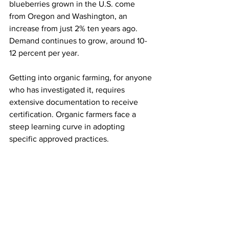
blueberries grown in the U.S. come 
from Oregon and Washington, an 
increase from just 2% ten years ago. 
Demand continues to grow, around 10-
12 percent per year.

Getting into organic farming, for anyone 
who has investigated it, requires 
extensive documentation to receive 
certification. Organic farmers face a 
steep learning curve in adopting 
specific approved practices. 
Certification is done through the 
Oregon Department of Agriculture or 
groups such as Oregon Tilth. Things like 
conventional pesticides, synthetic 
fertilizer and antibiotics are not allowed 
on organic farms, and farmers need to 
show that they have not used any 