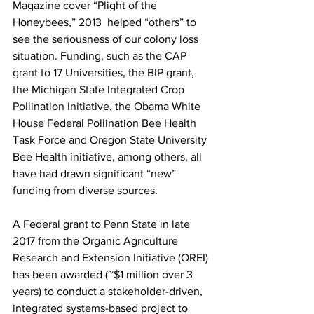
Magazine cover “Plight of the 
Honeybees,” 2013 
 helped “others” to 
see the seriousness of our colony loss 
situation. Funding, such as the CAP 
grant to 17 Universities, the BIP grant, 
the Michigan State Integrated Crop 
Pollination Initiative, the Obama White 
House Federal Pollination Bee Health 
Task Force and Oregon State University 
Bee Health initiative, among others, all 
have had drawn significant “new” 
funding from diverse sources.

A Federal grant to Penn State in late 
2017 from the 
Organic Agriculture 
Research and Extension Initiative
 (OREI) 
has been awarded (~$1 million over 3 
years) to conduct a stakeholder-driven, 
integrated systems-based project to 