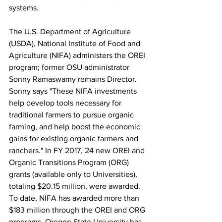
systems.

The U.S. Department of Agriculture 
(USDA), National Institute of Food and 
Agriculture (NIFA) administers the OREI 
program; former OSU administrator 
Sonny Ramaswamy remains Director. 
Sonny says "These NIFA investments 
help develop tools necessary for 
traditional farmers to pursue organic 
farming, and help boost the economic 
gains for existing organic farmers and 
ranchers." In FY 2017, 24 new OREI and 
Organic Transitions Program (ORG) 
grants (available only to Universities), 
totaling $20.15 million, were awarded. 
To date, NIFA has awarded more than 
$183 million through the OREI and ORG 
programs. Oregon State University has 