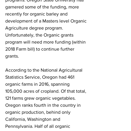
garnered some of the funding, more 
recently for organic barley and 
development of a Masters level Organic 
Agriculture degree program. 
Unfortunately, the Organic grants 
program will need more funding (within 
2018 Farm bill) to continue further 
grants.

According to the National Agricultural 
Statistics Service, Oregon had 461 
organic farms in 2016, spanning 
105,000 acres of cropland. Of that total, 
121 farms grew organic vegetables. 
Oregon ranks fourth in the country in 
organic production, behind only 
California, Washington and 
Pennsylvania. Half of all organic 