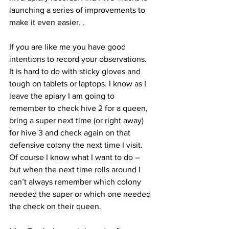
launching a series of improvements to 
make it even easier. 
.

If you are like me you have good 
intentions to record your observations. 
It is hard to do with sticky gloves and 
tough on tablets or laptops. I know as I 
leave the apiary I am going to 
remember to check hive 2 for a queen, 
bring a super next time (or right away) 
for hive 3 and check again on that 
defensive colony the next time I visit. 
Of course I know what I want to do – 
but when the next time rolls around I 
can’t always remember which colony 
needed the super or which one needed 
the check on their queen.
