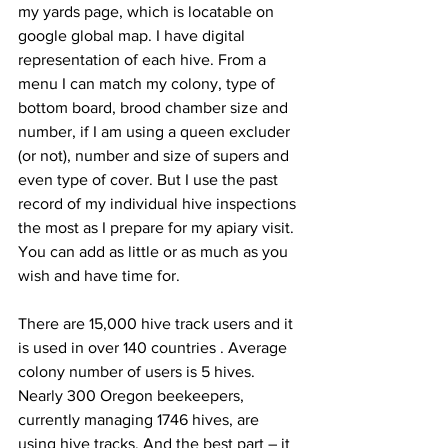
my yards page, which is locatable on 
google global map. I have digital 
representation of each hive. From a 
menu I can match my colony, type of 
bottom board, brood chamber size and 
number, if I am using a queen excluder 
(or not), number and size of supers and 
even type of cover. But I use the past 
record of my individual hive inspections 
the most as I prepare for my apiary visit. 
You can add as little or as much as you 
wish and have time for.

There are 15,000 hive track users and it 
is used in over 140 countries 
. Average 
colony number of users is 5 hives. 
Nearly 300 Oregon beekeepers, 
currently managing 1746 hives, are 
using hive tracks. And the best part – it 