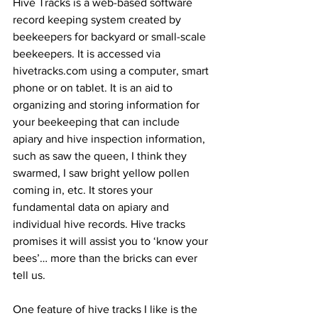
Hive Tracks is a web-based software 
record keeping system created by 
beekeepers for backyard or small-scale 
beekeepers. It is accessed via 
hivetracks.com using a computer, smart 
phone or on tablet. It is an aid to 
organizing and storing information for 
your beekeeping that can include 
apiary and hive inspection information, 
such as saw the queen, I think they 
swarmed, I saw bright yellow pollen 
coming in, etc. It stores your 
fundamental data on apiary and 
individual hive records. Hive tracks 
promises it will assist you to ‘know your 
bees’… more than the bricks can ever 
tell us.

One feature of hive tracks I like is the 