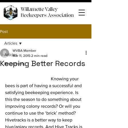
Willamette Valley
Beekeepers Association
Post
Articles
WVBA Member
Articles
Mar 11, 2015
2 min read
Keeping Better Records
Beekeeping
				Knowing your 
bees is part of having a successful and 
satisfying beekeeping experience. Is 
this the season to do something about 
improving colony records? Or will you 
continue to use the ‘brick’ method? 
Hivetracks is a better way to keep 
hive/apiary records. And Hive Tracks is 