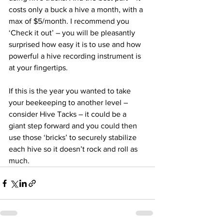
costs only a buck a hive a month, with a 
max of $5/month. I recommend you 
‘Check it out’ – you will be pleasantly 
surprised how easy it is to use and how 
powerful a hive recording instrument is 
at your fingertips.

If this is the year you wanted to take 
your beekeeping to another level – 
consider Hive Tacks – it could be a 
giant step forward and you could then 
use those ‘bricks’ to securely stabilize 
each hive so it doesn’t rock and roll as 
much.		