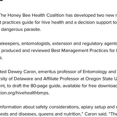
practices guide for hive health and a decision support too
dangerous parasite.

ekeepers, entomologists, extension and regulatory agents
s produced and reviewed 
Best Management Practices for 
s.
cted Dewey Caron, emeritus professor of Entomology and W
sity of Delaware and Affiliate Professor at Oregon State Un
nt, to draft the 80-page guide, available for free download
tion.org/hivehealthbmps
.

information about safety considerations, apiary setup and
ests and diseases, queens and nutrition,” Caron said. “Th