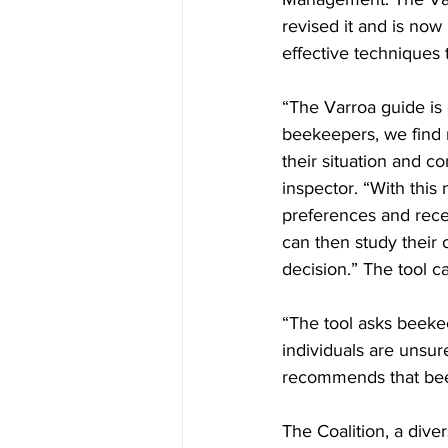
revised it and is now
effective techniques 
“The Varroa guide is
beekeepers, we find m
their situation and c
inspector. “With this
preferences and recei
can then study their
decision.” The tool c
“The tool asks beekee
individuals are unsur
recommends that bee
The Coalition, a dive