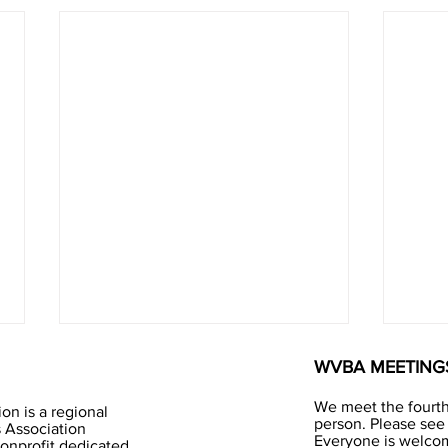
WVBA MEETING
We meet the fourt
on is a regional
person. Please see 
 Association
Everyone is welcom
nonprofit dedicated