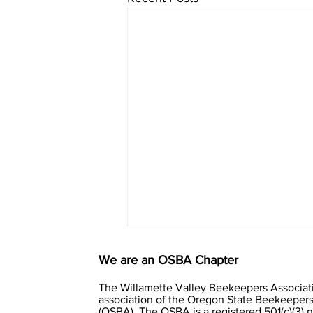
We are an OSBA Chapter
The Willamette Valley Beekeepers Associati
association of the Oregon State Beekeepers
(OSBA). The OSBA is a registered 501(c)(3) 