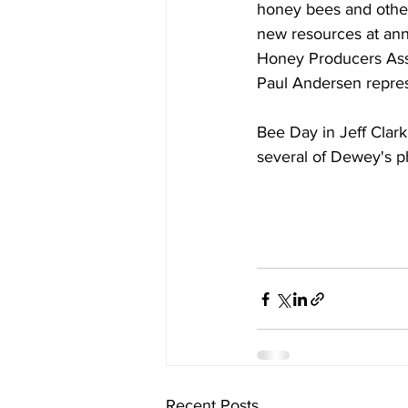
honey bees and other 
new resources at an
Honey Producers Ass
Paul Andersen repre
Bee Day in Jeff Clark
several of Dewey's p
Recent Posts