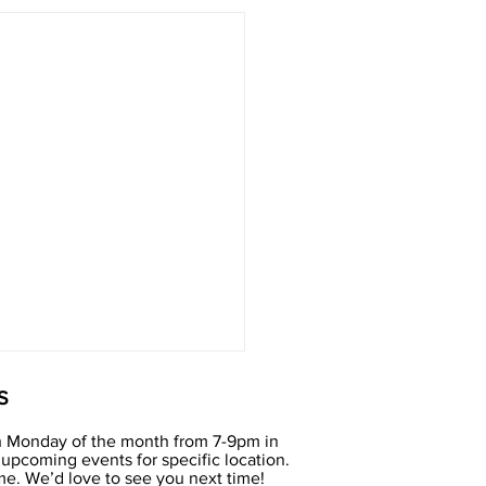
S
h Monday of the month from 7-9pm in
upcoming events for specific location.
e. We’d love to see you next time!