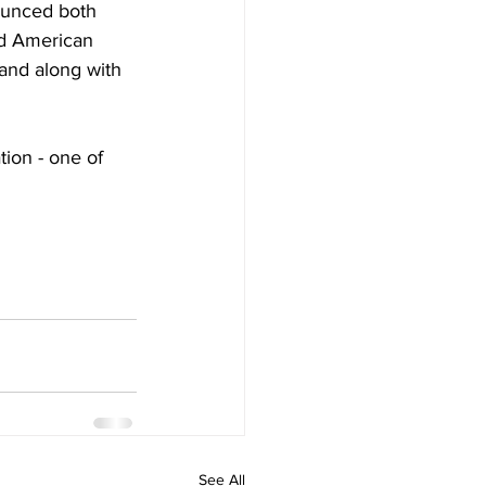
ounced both 
d American 
nd along with 
ion - one of 
See All