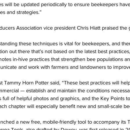
 will be updated periodically to ensure beekeepers have
s and strategies.”

cers Association vice president Chris Hiatt praised the g
anding these techniques is vital for beekeepers, and there 
on out there that’s not based on the latest best practices,”
otes in-hive practices that strengthen bee populations a
icate and work with farmers and landowners to improve 
ist Tammy Horn Potter said, “These best practices will he
mmercial — establish and maintain the conditions necessar
s full of helpful photos and graphics, and the Key Points
ch chapter will especially benefit new and small-scale be
unched a new free, mobile-friendly tool to accompany its 
T
rroa Tools, also drafted by Dewey, was first released in 