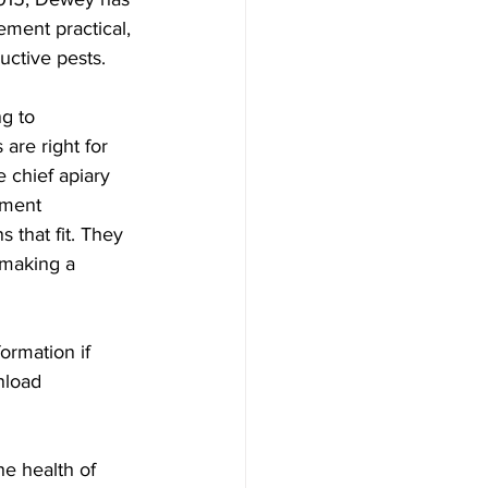
ement practical, 
ctive pests.

g to 
are right for 
 chief apiary 
ement 
that fit. They 
 making a 
ormation if 
nload 
e health of 