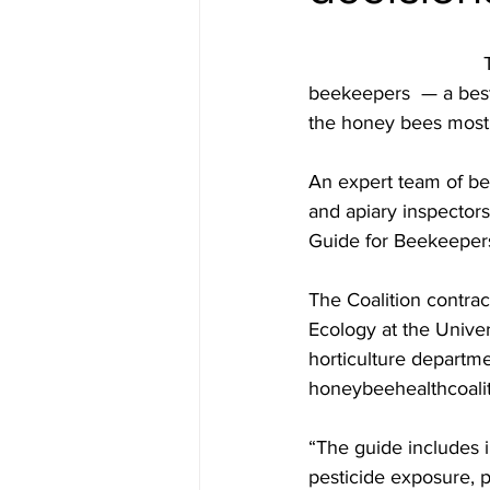
				The Honey Bee Health Coalition has developed two new resources for 
beekeepers  — a best 
the honey bees most 
An expert team of be
and apiary inspector
Guide for Beekeeper
The Coalition contra
Ecology at the Univer
horticulture departme
honeybeehealthcoali
“The guide includes 
pesticide exposure, p