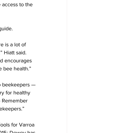
 access to the 
uide.

is a lot of 
 Hiatt said. 
nd encourages 
bee health.”

lp beekeepers — 
y for healthy 
 to Remember 
ekeepers.”

ools for Varroa 
2015; Dewey has 