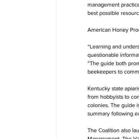
management practices
best possible resource
American Honey Produ
“Learning and underst
questionable informati
“The guide both prom
beekeepers to commun
Kentucky state apiar
from hobbyists to co
colonies. The guide i
summary following ea
The Coalition also la
Management. 
The Va