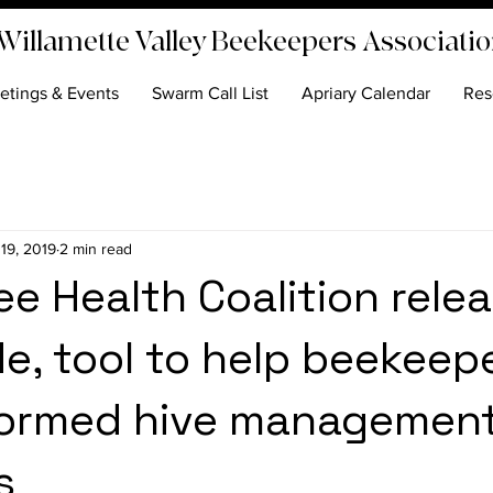
Willamette Valley Beekeepers Associati
etings & Events
Swarm Call List
Apriary Calendar
Res
 19, 2019
2 min read
e Health Coalition rele
e, tool to help beekeep
formed hive managemen
s