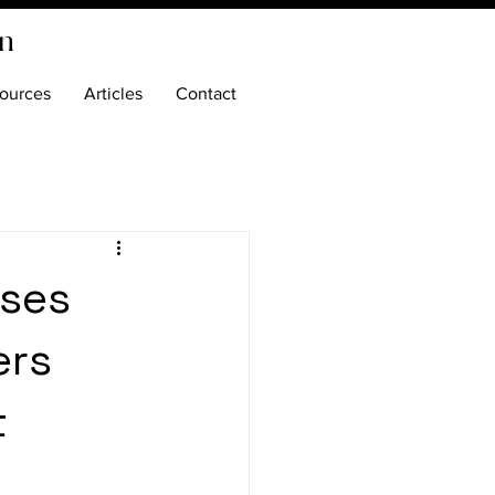
on
ources
Articles
Contact
ases
ers
t