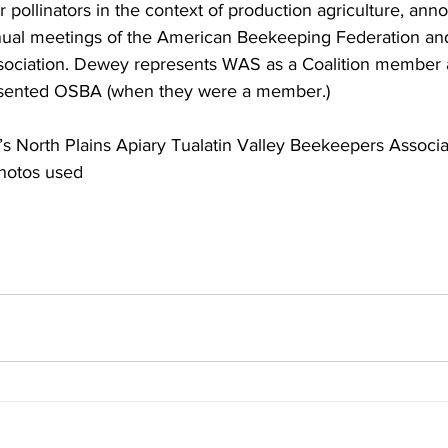
pollinators in the context of production agriculture, ann
nual meetings of the American Beekeeping Federation an
ociation. Dewey represents WAS as a Coalition member a
sented OSBA (when they were a member.)

’s North Plains Apiary Tualatin Valley Beekeepers Associat
hotos used
