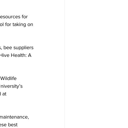
l for taking on 
, bee suppliers 
Hive Health: A 
ildlife 
iversity’s 
 at 
 maintenance, 
ese best 