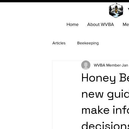
Home
About WVBA
Me
Articles
Beekeeping
WVBA Member
Jan
Honey Be
new guid
make in
decision