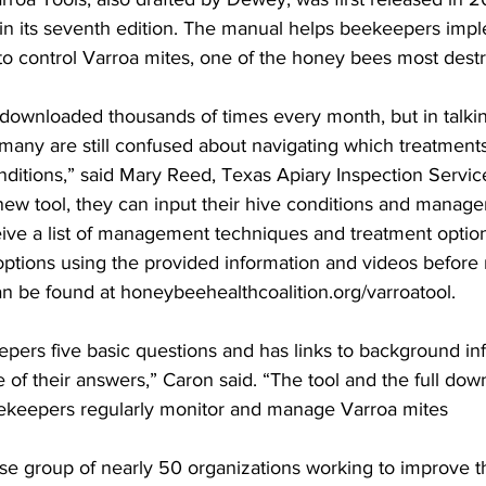
 in its seventh edition. The manual helps beekeepers impl
to control Varroa mites, one of the honey bees most destru
 downloaded thousands of times every month, but in talkin
any are still confused about navigating which treatments 
onditions,” said Mary Reed, Texas Apiary Inspection Service
 new tool, they can input their hive conditions and manag
ve a list of management techniques and treatment options 
 options using the provided information and videos before
an be found at honeybeehealthcoalition.org/varroatool.

pers five basic questions and has links to background inf
e of their answers,” Caron said. “The tool and the full dow
keepers regularly monitor and manage Varroa mites

rse group of nearly 50 organizations working to improve th