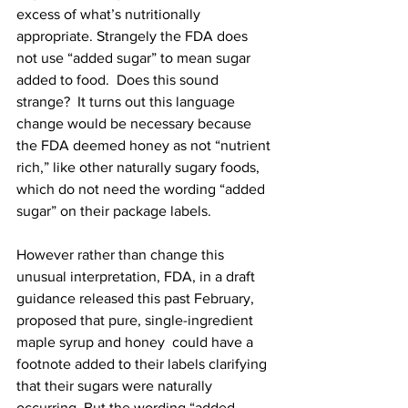
excess of what’s nutritionally 
appropriate. Strangely the FDA does 
not use “added sugar” to mean sugar
added to food.
  Does this sound 
strange?  It turns out this language 
change would be necessary because 
the FDA deemed honey as not “nutrient 
rich,” like other naturally sugary foods, 
which do not need the wording “added 
sugar” on their package labels.

However rather than change this 
unusual interpretation, FDA, in a draft 
guidance released this past February, 
proposed that pure, single-ingredient 
maple syrup and honey  could have a 
footnote added to their labels clarifying 
that their sugars were naturally 
occurring. But the wording “added 