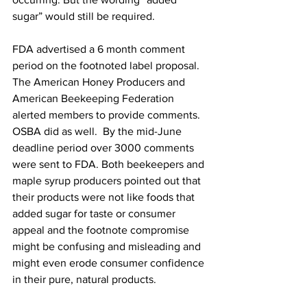
sugar” would still be required.

FDA advertised a 6 month comment 
period on the footnoted label proposal. 
The American Honey Producers and 
American Beekeeping Federation 
alerted members to provide comments. 
OSBA did as well.  By the mid-June 
deadline period over 3000 comments 
were sent to FDA. Both beekeepers and 
maple syrup producers pointed out that 
their products were not like foods that 
added sugar for taste or consumer 
appeal and the footnote compromise 
might be confusing and misleading and 
might even erode consumer confidence 
in their pure, natural products.
