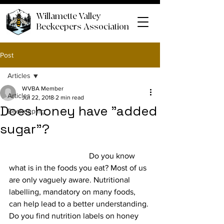
Willamette Valley
Beekeepers Association
Post
Articles
WVBA Member
Articles
Jul 22, 2018
2 min read
Does honey have "added
Beekeeping
sugar"?
				Do you know 
what is in the foods you eat? Most of us 
are only vaguely aware. Nutritional 
labelling, mandatory on many foods, 
can help lead to a better understanding. 
Do you find nutrition labels on honey 