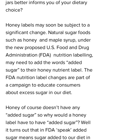
jars better informs you of your dietary 
choice?

Honey labels may soon be subject to a 
significant change. Natural sugar foods 
such as honey  and maple syrup, under 
the new proposed U.S. Food and Drug 
Administration (FDA)  nutrition labelling, 
may need to add the words “added 
sugar” to their honey nutrient label. The 
FDA nutrition label changes are part of 
a campaign to educate consumers 
about excess sugar in our diet.

Honey of course doesn’t have any 
“added sugar” so why would a honey 
label have to have “added sugar”? Well 
it turns out that in FDA ‘speak’ added 
sugar means sugar 
added to our diet
 in 