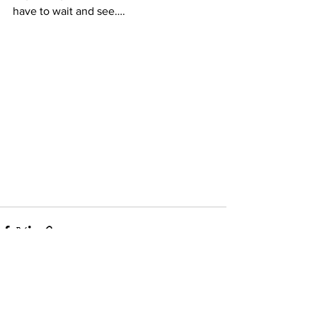
have to wait and see….
See All
Recent Posts