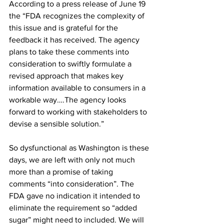
According to a press release of June 19 
the “FDA recognizes the complexity of 
this issue and is grateful for the 
feedback it has received. The agency 
plans to take these comments into 
consideration to swiftly formulate a 
revised approach that makes key 
information available to consumers in a 
workable way….The agency looks 
forward to working with stakeholders to 
devise a sensible solution.”

So dysfunctional as Washington is these 
days, we are left with only not much 
more than a promise of taking 
comments “into consideration”. The 
FDA gave no indication it intended to 
eliminate the requirement so “added 
sugar” might need to included. We will 