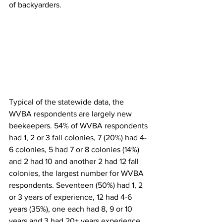
of backyarders.  
Typical of the statewide data, the 
WVBA respondents are largely new 
beekeepers. 54% of WVBA respondents 
had 1, 2 or 3 fall colonies, 7 (20%) had 4-
6 colonies, 5 had 7 or 8 colonies (14%) 
and 2 had 10 and another 2 had 12 fall 
colonies, the largest number for WVBA 
respondents. Seventeen (50%) had 1, 2 
or 3 years of experience, 12 had 4-6 
years (35%), one each had 8, 9 or 10 
years and 3 had 20+ years experience, 