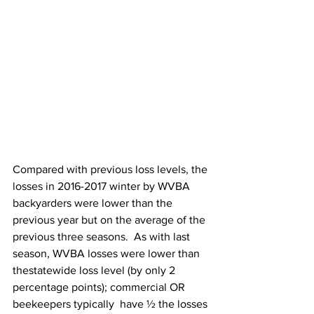
Compared with previous loss levels, the 
losses in 2016-2017 winter by WVBA 
backyarders were lower than the 
previous year but on the average of the 
previous three seasons.  As with last 
season, WVBA losses were lower than 
thestatewide loss level (by only 2 
percentage points); commercial OR 
beekeepers typically  have ½ the losses 