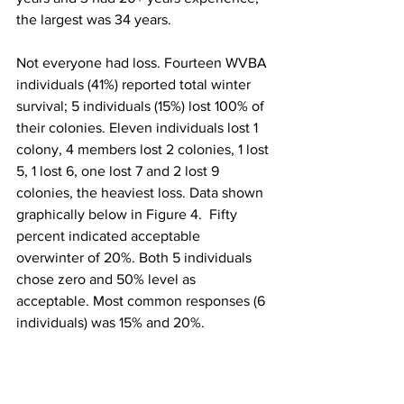
the largest was 34 years.

Not everyone had loss. Fourteen WVBA 
individuals (41%) reported total winter 
survival; 5 individuals (15%) lost 100% of 
their colonies. Eleven individuals lost 1 
colony, 4 members lost 2 colonies, 1 lost 
5, 1 lost 6, one lost 7 and 2 lost 9 
colonies, the heaviest loss. Data shown 
graphically below in Figure 4.  Fifty 
percent indicated acceptable 
overwinter of 20%. Both 5 individuals 
chose zero and 50% level as 
acceptable. Most common responses (6 
individuals) was 15% and 20%.
