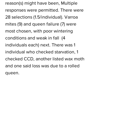
reason(s) might have been, Multiple 
responses were permitted. There were 
28 selections (1.5/individual). Varroa 
mites (9) and queen failure (7) were 
most chosen, with poor wintering 
conditions and weak in fall  (4 
individuals each) next. There was 1 
individual who checked starvation, 1 
checked CCD, another listed wax moth 
and one said loss was due to a rolled 
queen.

THANK YOU 
to all WVBA individuals for 
filling out a loss survey. Your 