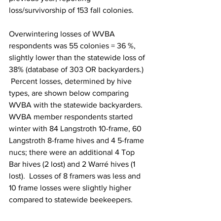
loss/survivorship of 153 fall colonies.

Overwintering losses of WVBA 
respondents was 55 colonies = 36 %,
slightly lower than the statewide loss of 
38% (database of 303 OR backyarders.) 
 Percent losses, determined by hive 
types, are shown below comparing 
WVBA with the statewide backyarders. 
WVBA member respondents started 
winter with 84 Langstroth 10-frame, 60 
Langstroth 8-frame hives and 4 5-frame 
nucs; there were an additional 4 Top 
Bar hives (2 lost) and 2 Warré hives (1 
lost).  Losses of 8 framers was less and 
10 frame losses were slightly higher 
compared to statewide beekeepers.
