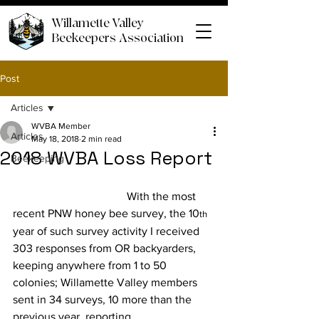
Willamette Valley
Beekeepers Association
Post
Articles
WVBA Member
Articles
May 18, 2018
2 min read
2018 WVBA Loss Report
Beekeeping
				With the most 
recent PNW honey bee survey, the 10
th
year of such survey activity I received 
303 responses from OR backyarders, 
keeping anywhere from 1 to 50 
colonies; Willamette Valley members 
sent in 34 surveys, 10 more than the 
previous year, reporting 