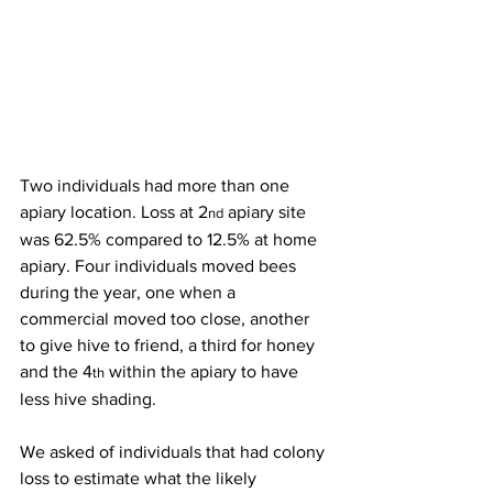
Two individuals had more than one 
apiary location. Loss at 2
 apiary site 
nd
was 62.5% compared to 12.5% at home 
apiary. Four individuals moved bees 
during the year, one when a 
commercial moved too close, another 
to give hive to friend, a third for honey 
and the 4
 within the apiary to have 
th
less hive shading.

We asked of individuals that had colony 
loss to estimate what the likely 