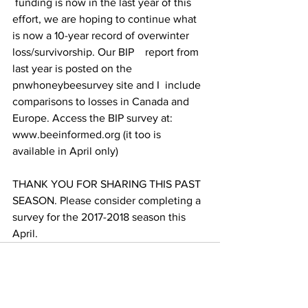
 funding is now in the last year of this 
effort, we are hoping to continue what 
is now a 10-year record of overwinter 
loss/survivorship. Our BIP    report from 
last year is posted on the 
pnwhoneybeesurvey site and I  include 
comparisons to losses in Canada and 
Europe. Access the BIP survey at: 
www.beeinformed.org
 (it too is 
available in April only)

THANK YOU FOR SHARING THIS PAST 
SEASON. Please consider completing a 
survey for the 2017-2018 season this 
April.		