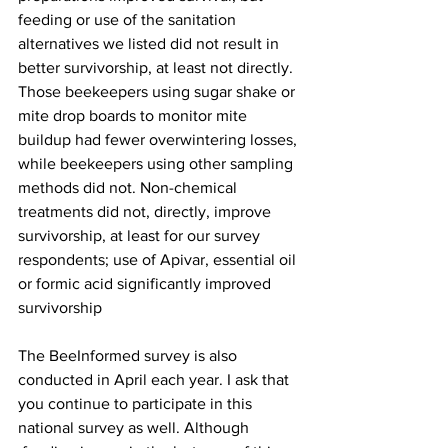
feeding or use of the sanitation 
alternatives we listed did not result in 
better survivorship, at least not directly. 
Those beekeepers using sugar shake or 
mite drop boards to monitor mite 
buildup had fewer overwintering losses, 
while beekeepers using other sampling 
methods did not. Non-chemical 
treatments did not, directly, improve 
survivorship, at least for our survey 
respondents; use of Apivar, essential oil 
or formic acid significantly improved 
survivorship

The BeeInformed survey is also 
conducted in April each year. I ask that  
you continue to participate in this 
national survey as well. Although        