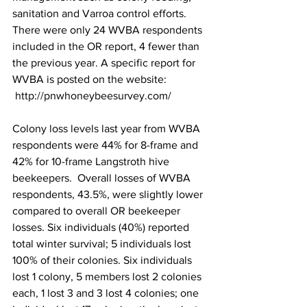
sanitation and Varroa control efforts. 
There were only 24 WVBA respondents 
included in the OR report, 4 fewer than 
the previous year. A specific report for 
WVBA is posted on the website: 
http://pnwhoneybeesurvey.com/
Colony loss levels last year from WVBA 
respondents were 44% for 8-frame and 
42% for 10-frame Langstroth hive 
beekeepers.  Overall losses of WVBA 
respondents, 43.5%, were slightly lower 
compared to overall OR beekeeper 
losses. Six individuals (40%) reported 
total winter survival; 5 individuals lost 
100% of their colonies. Six individuals 
lost 1 colony, 5 members lost 2 colonies 
each, 1 lost 3 and 3 lost 4 colonies; one 