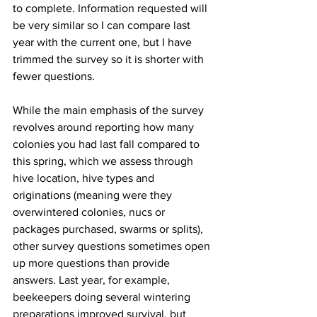
to complete. Information requested will 
be very similar so I can compare last 
year with the current one, but I have 
trimmed the survey so it is shorter with 
fewer questions.

While the main emphasis of the survey 
revolves around reporting how many 
colonies you had last fall compared to 
this spring, which we assess through 
hive location, hive types and 
originations (meaning were they 
overwintered colonies, nucs or 
packages purchased, swarms or splits), 
other survey questions sometimes open 
up more questions than provide 
answers. Last year, for example, 
beekeepers doing several wintering 
preparations improved survival, but 