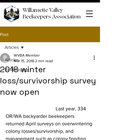
Willamette Valley
Beekeepers Association
Post
Articles
WVBA Member
Articles
Mar 15, 2018
2 min read
2018 winter
Beekeeping
loss/survivorship survey
now open
				Last year, 334 
OR/WA backyarder beekeepers 
returned April surveys on overwintering 
colony losses/survivorship, and 
management such as colony feeding, 