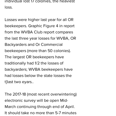
individual lost 17 colonies, the heaviest 
loss.

Losses were higher last year for all OR 
beekeepers. Graphic Figure 4 in report 
from the WVBA Club report compares 
the last three year losses for WVBA, OR 
Backyarders and Or Commercial 
beekeepers (more than 50 colonies). 
The largest OR beekeepers have 
traditionally had 1/2 the losses of 
backyarders; WVBA beekeepers have 
had losses below the state losses the 
t]last two eyars..

The 2017-18 (most recent overwintering) 
electronic survey will be open Mid-
March continuing through end of April. 
It should take no more than 5-7 minutes 