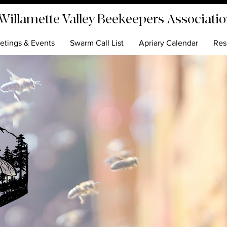
Willamette Valley Beekeepers Associati
etings & Events
Swarm Call List
Apriary Calendar
Res
ver the World of Beekee
Join us to learn, share, and create a bu
around beekeeping. The Willamette Va
Beekeepers Association is dedicated t
promoting the understanding and
appreciation of honey bees.