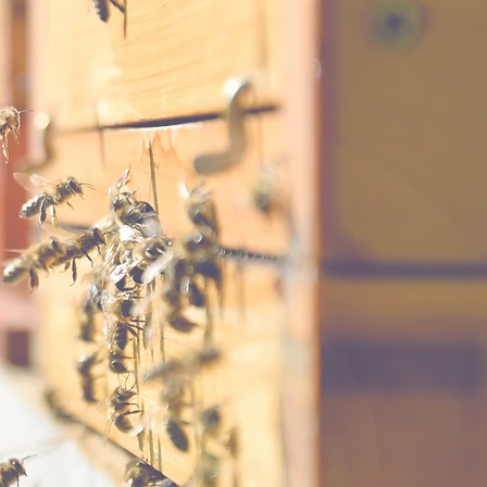
n Monday,
ey bee losses
nna Ashby.
tab in black
e July meeting.