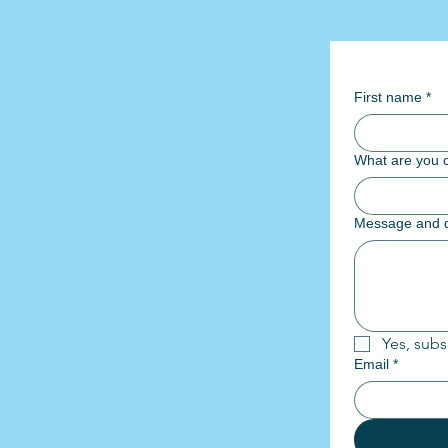
First name
*
What are you c
Message and d
Yes, subs
Email
*