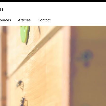
on
ources
Articles
Contact
ping
zz
lley
o