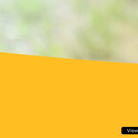
WVBA
Meetings
View