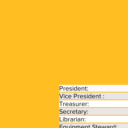
Our
Mission
Leadership &
Affiliation
President: Ric
Vice President 
Treasurer: L
Secretary: Den
Librarian: De
Equipment Steward