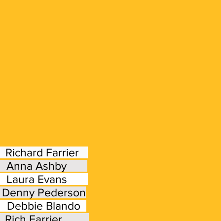
We are an OSBA
hard Farrier
: Anna Ashby
Willamette Valley Beekeep
aura Evans
Oregon State
ny Pederson
bbie Blando
: Rich Farrier