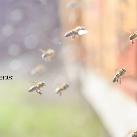
lub meeting
will take place at Salem Evangelical Church o
at 7:00 pm - 9:00 pm.The timely topic is overwintering hon
to minimize those losses. Speakers are Dewey Caron and A
nts:
 PROPOSED BY-LAWS CHANGE:
Scroll down this page to the 
Proposed Constitution + By-Laws". We will vote on this at th