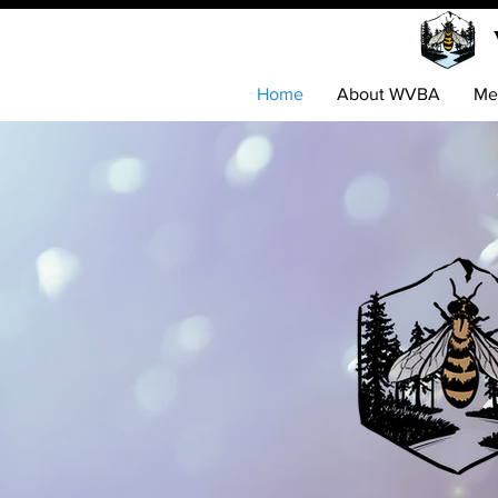
Home
About WVBA
Me
Disco