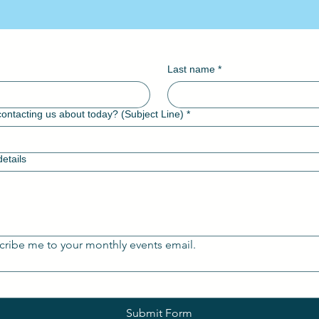
Contact WVBA
Last name
*
ontacting us about today? (Subject Line)
*
etails
cribe me to your monthly events email.
Submit Form