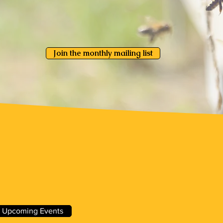
Join the monthly mailing list
About WVBA
 Upcoming Events