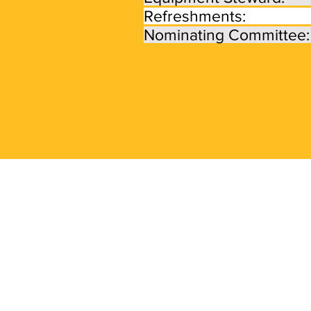
Refreshments:
Nominating Committe
Frequently Ask