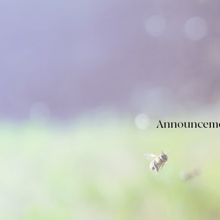
The
next
WVBA c
August 24, 2026 
and what to do 
Announceme
PLEASE READ
box, "See 2026 