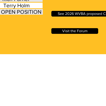
 Terry Holm
e: OPEN POSITION
See 2026 WVBA proposed Co
Visit the Forum
ed Questions